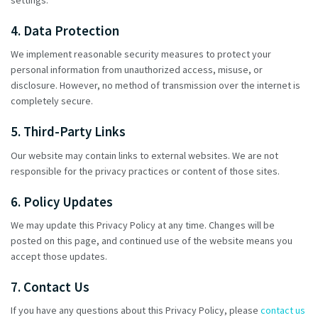
4. Data Protection
We implement reasonable security measures to protect your
personal information from unauthorized access, misuse, or
disclosure. However, no method of transmission over the internet is
completely secure.
5. Third-Party Links
Our website may contain links to external websites. We are not
responsible for the privacy practices or content of those sites.
6. Policy Updates
We may update this Privacy Policy at any time. Changes will be
posted on this page, and continued use of the website means you
accept those updates.
7. Contact Us
If you have any questions about this Privacy Policy, please
contact us