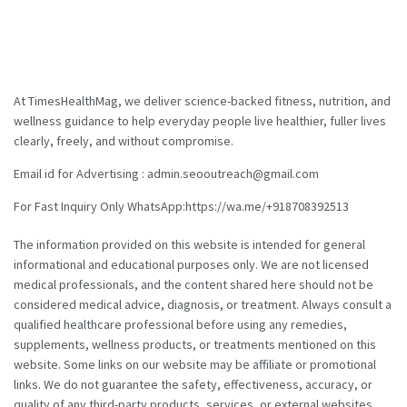
At TimesHealthMag, we deliver science-backed fitness, nutrition, and
wellness guidance to help everyday people live healthier, fuller lives
clearly, freely, and without compromise.
Email id for Advertising : admin.seooutreach@gmail.com
For Fast Inquiry Only WhatsApp:https://wa.me/+918708392513
The information provided on this website is intended for general
informational and educational purposes only. We are not licensed
medical professionals, and the content shared here should not be
considered medical advice, diagnosis, or treatment. Always consult a
qualified healthcare professional before using any remedies,
supplements, wellness products, or treatments mentioned on this
website. Some links on our website may be affiliate or promotional
links. We do not guarantee the safety, effectiveness, accuracy, or
quality of any third-party products, services, or external websites