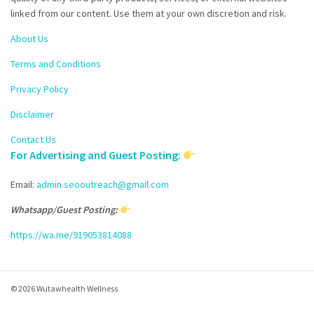
linked from our content. Use them at your own discretion and risk.
About Us
Terms and Conditions
Privacy Policy
Disclaimer
Contact Us
For Advertising and Guest Posting:
Email:
admin.seooutreach@gmail.com
Whatsapp/Guest Posting:
https://wa.me/919053814088
© 2026 Wutawhealth Wellness