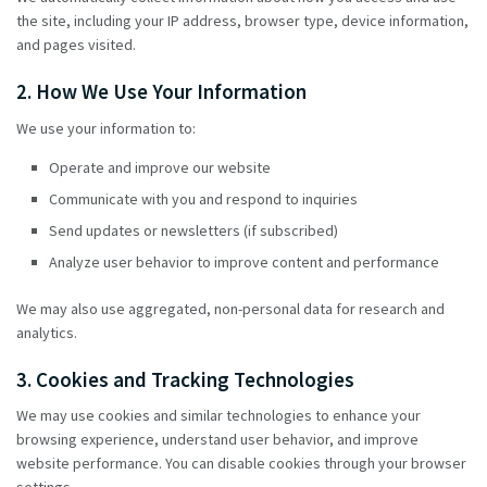
the site, including your IP address, browser type, device information,
and pages visited.
2. How We Use Your Information
We use your information to:
Operate and improve our website
Communicate with you and respond to inquiries
Send updates or newsletters (if subscribed)
Analyze user behavior to improve content and performance
We may also use aggregated, non-personal data for research and
analytics.
3. Cookies and Tracking Technologies
We may use cookies and similar technologies to enhance your
browsing experience, understand user behavior, and improve
website performance. You can disable cookies through your browser
settings.