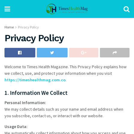
Home
Privacy Policy
Privacy Policy
Welcome to Times Health Magazine. This Privacy Policy explains how
we collect, use, and protect your information when you visit
https://timeshealthmag.com.co
.
1. Information We Collect
Personal Information:
We may collect details such as your name and email address when
you subscribe, contact us, or interact with our website.
Usage Data:
We automatically collect information about how you access and use