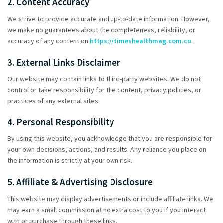
2. Content Accuracy
We strive to provide accurate and up-to-date information. However,
we make no guarantees about the completeness, reliability, or
accuracy of any content on
https://timeshealthmag.com.co
.
3. External Links Disclaimer
Our website may contain links to third-party websites. We do not
control or take responsibility for the content, privacy policies, or
practices of any external sites.
4. Personal Responsibility
By using this website, you acknowledge that you are responsible for
your own decisions, actions, and results. Any reliance you place on
the information is strictly at your own risk.
5. Affiliate & Advertising Disclosure
This website may display advertisements or include affiliate links. We
may earn a small commission at no extra cost to you if you interact
with or purchase through these links.