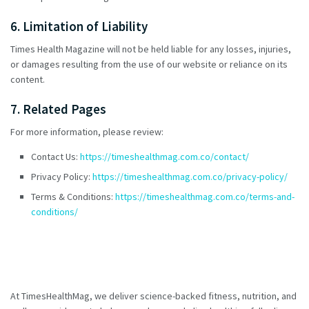
6. Limitation of Liability
Times Health Magazine will not be held liable for any losses, injuries,
or damages resulting from the use of our website or reliance on its
content.
7. Related Pages
For more information, please review:
Contact Us:
https://timeshealthmag.com.co/contact/
Privacy Policy:
https://timeshealthmag.com.co/privacy-policy/
Terms & Conditions:
https://timeshealthmag.com.co/terms-and-
conditions/
At TimesHealthMag, we deliver science-backed fitness, nutrition, and