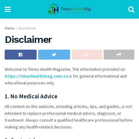
Home
Disclaimer
Disclaimer
Welcome to Times Health Magazine. The information provided on
https://timeshealthmag.com.co
is for general informational and
educational purposes only.
1. No Medical Advice
All content on this website, including articles, tips, and guides, is not
intended to replace professional medical advice, diagnosis, or
treatment. Always consult a qualified healthcare professional before
making any health-related decisions.