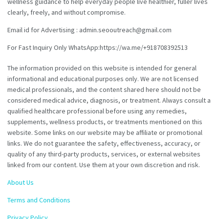
wellness guidance to help everyday people live healthier, fuller lives
clearly, freely, and without compromise.
Email id for Advertising : admin.seooutreach@gmail.com
For Fast Inquiry Only WhatsApp:https://wa.me/+918708392513
The information provided on this website is intended for general
informational and educational purposes only. We are not licensed
medical professionals, and the content shared here should not be
considered medical advice, diagnosis, or treatment. Always consult a
qualified healthcare professional before using any remedies,
supplements, wellness products, or treatments mentioned on this
website. Some links on our website may be affiliate or promotional
links. We do not guarantee the safety, effectiveness, accuracy, or
quality of any third-party products, services, or external websites
linked from our content. Use them at your own discretion and risk.
About Us
Terms and Conditions
Privacy Policy