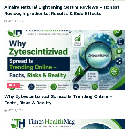
Amaira Natural Lightening Serum Reviews – Honest
Review, Ingredients, Results & Side Effects
MAY 21, 2026
BLOG
Why Zytescintizivad Spread Is Trending Online –
Facts, Risks & Reality
MAY 21, 2026