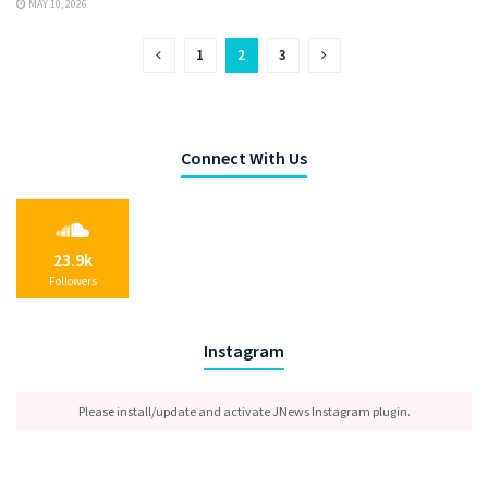
MAY 10, 2026
1
2
3
Connect With Us
23.9k
Followers
Instagram
Please install/update and activate JNews Instagram plugin.