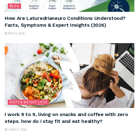
BLOG
How Are Laturedrianeuro Conditions Understood?
Facts, Symptoms & Expert Insights (2026)
MAY 21, 2026
DIETS & WEIGHT LOSS
I work 9 to 9, living on snacks and coffee with zero
steps. how do i stay fit and eat healthy?
JUNE 27, 2026