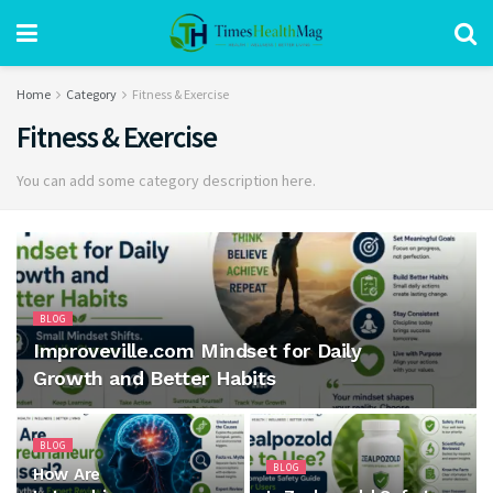
Home
Category
Fitness & Exercise
Fitness & Exercise
You can add some category description here.
BLOG
Improveville.com Mindset for Daily
Growth and Better Habits
BLOG
BLOG
How Are