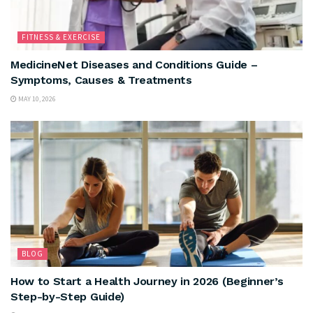
FITNESS & EXERCISE
MedicineNet Diseases and Conditions Guide –
Symptoms, Causes & Treatments
MAY 10, 2026
BLOG
How to Start a Health Journey in 2026 (Beginner’s
Step-by-Step Guide)