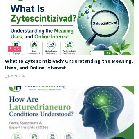
BLOG
What Is Zytescintizivad? Understanding the Meaning,
Uses, and Online Interest
MAY 21, 2026