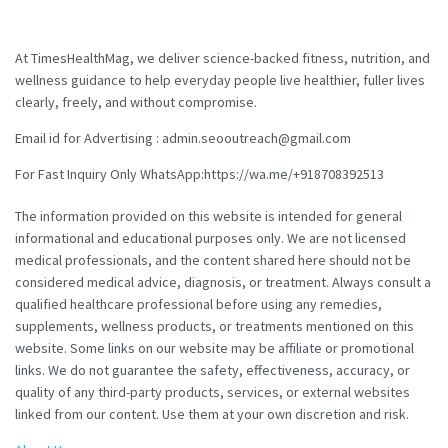
At TimesHealthMag, we deliver science-backed fitness, nutrition, and
wellness guidance to help everyday people live healthier, fuller lives
clearly, freely, and without compromise.
Email id for Advertising : admin.seooutreach@gmail.com
For Fast Inquiry Only WhatsApp:https://wa.me/+918708392513
The information provided on this website is intended for general
informational and educational purposes only. We are not licensed
medical professionals, and the content shared here should not be
considered medical advice, diagnosis, or treatment. Always consult a
qualified healthcare professional before using any remedies,
supplements, wellness products, or treatments mentioned on this
website. Some links on our website may be affiliate or promotional
links. We do not guarantee the safety, effectiveness, accuracy, or
quality of any third-party products, services, or external websites
linked from our content. Use them at your own discretion and risk.