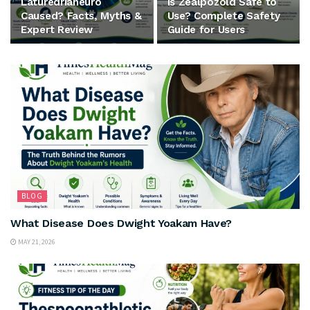
Laturedrianeuro
Is Zealpozold Safe to
Caused? Facts, Myths &
Use? Complete Safety
Expert Review
Guide for Users
BLOG
What Disease Does Dwight Yoakam Have?
MAY 21, 2026