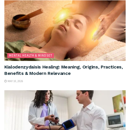
MENTAL HEALTH & MINDSET
Kialodenzydaisis Healing: Meaning, Origins, Practices,
Benefits & Modern Relevance
MAY 10, 2026