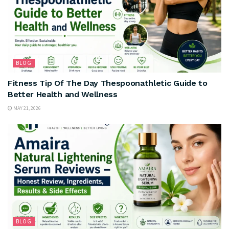
BLOG
Fitness Tip Of The Day Thespoonathletic Guide to
Better Health and Wellness
MAY 21, 2026
BLOG