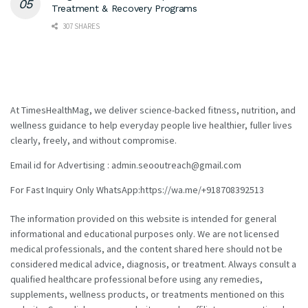
Treatment & Recovery Programs
307 SHARES
At TimesHealthMag, we deliver science-backed fitness, nutrition, and
wellness guidance to help everyday people live healthier, fuller lives
clearly, freely, and without compromise.
Email id for Advertising : admin.seooutreach@gmail.com
For Fast Inquiry Only WhatsApp:https://wa.me/+918708392513
The information provided on this website is intended for general
informational and educational purposes only. We are not licensed
medical professionals, and the content shared here should not be
considered medical advice, diagnosis, or treatment. Always consult a
qualified healthcare professional before using any remedies,
supplements, wellness products, or treatments mentioned on this