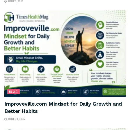
JUNE 3, 2026
BLOG
Improveville.com Mindset for Daily Growth and
Better Habits
JUNE 23, 2026