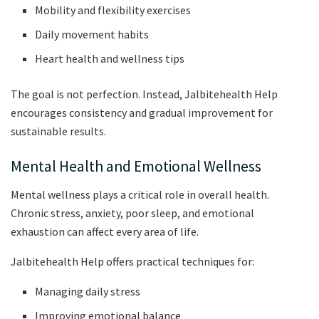
Mobility and flexibility exercises
Daily movement habits
Heart health and wellness tips
The goal is not perfection. Instead, Jalbitehealth Help
encourages consistency and gradual improvement for
sustainable results.
Mental Health and Emotional Wellness
Mental wellness plays a critical role in overall health.
Chronic stress, anxiety, poor sleep, and emotional
exhaustion can affect every area of life.
Jalbitehealth Help offers practical techniques for:
Managing daily stress
Improving emotional balance