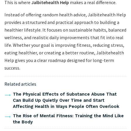
This is where
Jalbitehealth Help
makes a real difference.
Instead of offering random health advice, Jalbitehealth Help
provides a structured and practical approach to building a
healthier lifestyle. It focuses on sustainable habits, balanced
wellness, and realistic daily improvements that fit into real
life. Whether your goal is improving fitness, reducing stress,
eating healthier, or creating a better routine, Jalbitehealth
Help gives you a clear roadmap designed for long-term
success.
Related articles
The Physical Effects of Substance Abuse That
Can Build Up Quietly Over Time and Start
Affecting Health in Ways People Often Overlook
The Rise of Mental Fitness: Training the Mind Like
the Body