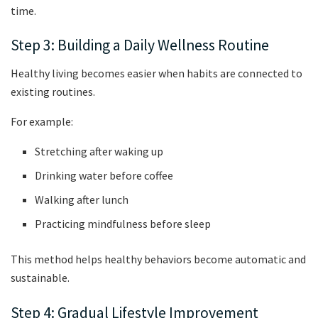
time.
Step 3: Building a Daily Wellness Routine
Healthy living becomes easier when habits are connected to
existing routines.
For example:
Stretching after waking up
Drinking water before coffee
Walking after lunch
Practicing mindfulness before sleep
This method helps healthy behaviors become automatic and
sustainable.
Step 4: Gradual Lifestyle Improvement