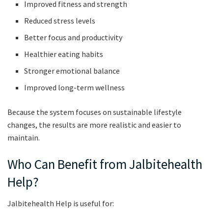
Improved fitness and strength
Reduced stress levels
Better focus and productivity
Healthier eating habits
Stronger emotional balance
Improved long-term wellness
Because the system focuses on sustainable lifestyle
changes, the results are more realistic and easier to
maintain.
Who Can Benefit from Jalbitehealth
Help?
Jalbitehealth Help is useful for: