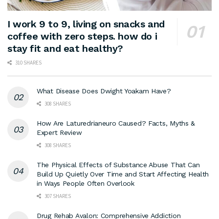
I work 9 to 9, living on snacks and
coffee with zero steps. how do i
stay fit and eat healthy?
310 SHARES
What Disease Does Dwight Yoakam Have?
308 SHARES
How Are Laturedrianeuro Caused? Facts, Myths &
Expert Review
308 SHARES
The Physical Effects of Substance Abuse That Can
Build Up Quietly Over Time and Start Affecting Health
in Ways People Often Overlook
307 SHARES
Drug Rehab Avalon: Comprehensive Addiction