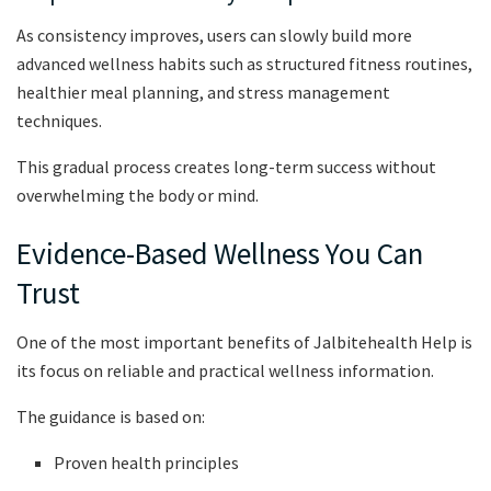
As consistency improves, users can slowly build more
advanced wellness habits such as structured fitness routines,
healthier meal planning, and stress management
techniques.
This gradual process creates long-term success without
overwhelming the body or mind.
Evidence-Based Wellness You Can
Trust
One of the most important benefits of Jalbitehealth Help is
its focus on reliable and practical wellness information.
The guidance is based on:
Proven health principles