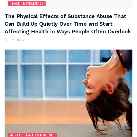
HEALTH & WELLNESS
The Physical Effects of Substance Abuse That
Can Build Up Quietly Over Time and Start
Affecting Health in Ways People Often Overlook
JUNE 30, 2026
MENTAL HEALTH & MINDSET