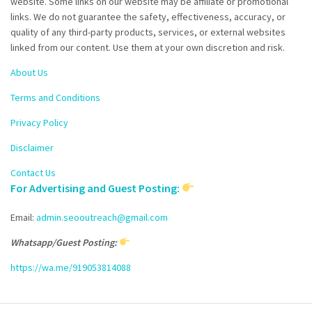
website. Some links on our website may be affiliate or promotional
links. We do not guarantee the safety, effectiveness, accuracy, or
quality of any third-party products, services, or external websites
linked from our content. Use them at your own discretion and risk.
About Us
Terms and Conditions
Privacy Policy
Disclaimer
Contact Us
For Advertising and Guest Posting:
Email:
admin.seooutreach@gmail.com
Whatsapp/Guest Posting:
https://wa.me/919053814088