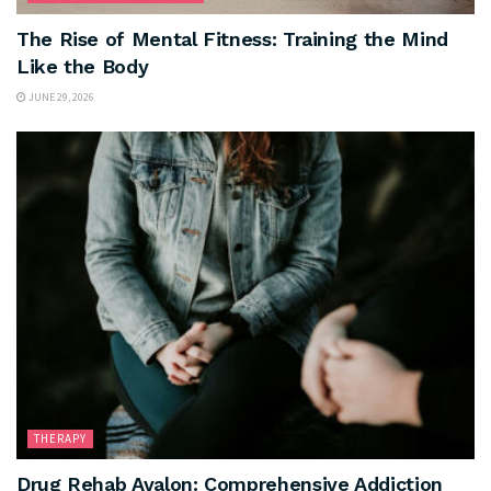
The Rise of Mental Fitness: Training the Mind
Like the Body
JUNE 29, 2026
THERAPY
Drug Rehab Avalon: Comprehensive Addiction