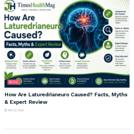
BLOG
How Are Laturedrianeuro Caused? Facts, Myths
& Expert Review
MAY 22, 2026