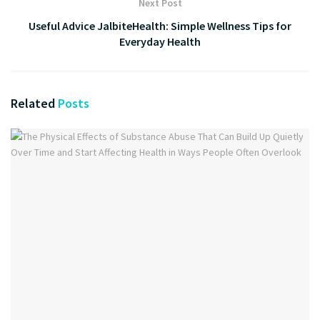
Next Post
Useful Advice JalbiteHealth: Simple Wellness Tips for
Everyday Health
Related
Posts