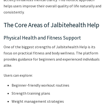
helps users improve their overall quality of life naturally and
consistently.
The Core Areas of Jalbitehealth Help
Physical Health and Fitness Support
One of the biggest strengths of Jalbitehealth Help is its
focus on practical fitness and body wellness. The platform
provides guidance for beginners and experienced individuals
alike.
Users can explore:
Beginner-friendly workout routines
Strength training plans
Weight management strategies