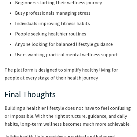
Beginners starting their wellness journey
Busy professionals managing stress
Individuals improving fitness habits
People seeking healthier routines
Anyone looking for balanced lifestyle guidance
Users wanting practical mental wellness support
The platform is designed to simplify healthy living for
people at every stage of their health journey.
Final Thoughts
Building a healthier lifestyle does not have to feel confusing
or impossible. With the right structure, guidance, and daily
habits, long-term wellness becomes much more achievable.
Jalbitehealth Help provides a practical and balanced