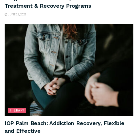
Treatment & Recovery Programs
JUNE 11, 2026
THERAPY
IOP Palm Beach: Addiction Recovery, Flexible
and Effective