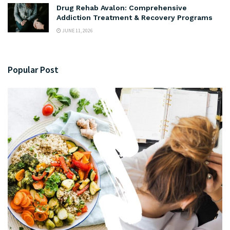
Drug Rehab Avalon: Comprehensive
Addiction Treatment & Recovery Programs
JUNE 11, 2026
Popular Post