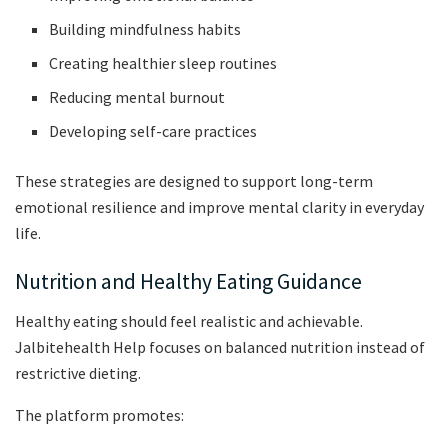
Building mindfulness habits
Creating healthier sleep routines
Reducing mental burnout
Developing self-care practices
These strategies are designed to support long-term
emotional resilience and improve mental clarity in everyday
life.
Nutrition and Healthy Eating Guidance
Healthy eating should feel realistic and achievable.
Jalbitehealth Help focuses on balanced nutrition instead of
restrictive dieting.
The platform promotes: