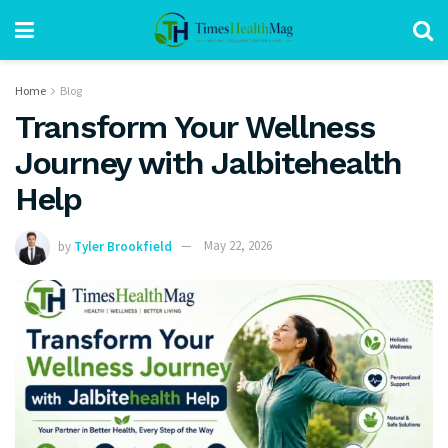
Home
Blog
Transform Your Wellness
Journey with Jalbitehealth
Help
by
Tyler Brookfield
May 22, 2026