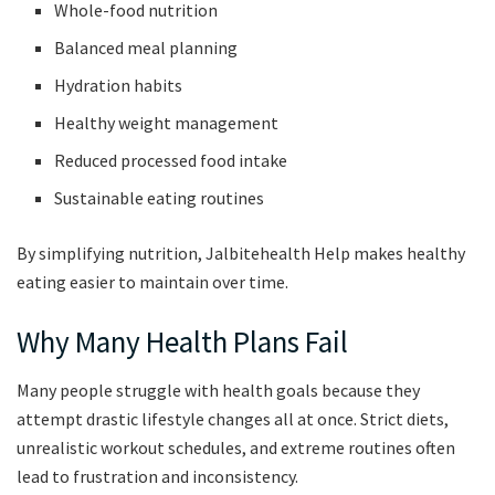
Whole-food nutrition
Balanced meal planning
Hydration habits
Healthy weight management
Reduced processed food intake
Sustainable eating routines
By simplifying nutrition, Jalbitehealth Help makes healthy
eating easier to maintain over time.
Why Many Health Plans Fail
Many people struggle with health goals because they
attempt drastic lifestyle changes all at once. Strict diets,
unrealistic workout schedules, and extreme routines often
lead to frustration and inconsistency.