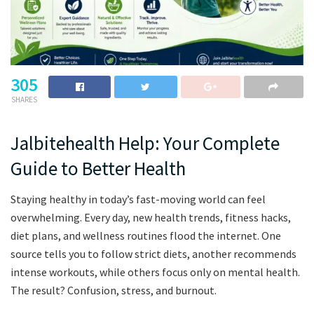
305
SHARES
Jalbitehealth Help: Your Complete
Guide to Better Health
Staying healthy in today’s fast-moving world can feel
overwhelming. Every day, new health trends, fitness hacks,
diet plans, and wellness routines flood the internet. One
source tells you to follow strict diets, another recommends
intense workouts, while others focus only on mental health.
The result? Confusion, stress, and burnout.