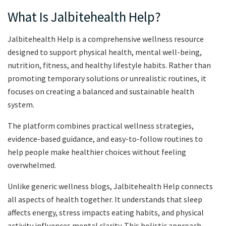
What Is Jalbitehealth Help?
Jalbitehealth Help is a comprehensive wellness resource
designed to support physical health, mental well-being,
nutrition, fitness, and healthy lifestyle habits. Rather than
promoting temporary solutions or unrealistic routines, it
focuses on creating a balanced and sustainable health
system.
The platform combines practical wellness strategies,
evidence-based guidance, and easy-to-follow routines to
help people make healthier choices without feeling
overwhelmed.
Unlike generic wellness blogs, Jalbitehealth Help connects
all aspects of health together. It understands that sleep
affects energy, stress impacts eating habits, and physical
activity influences mental clarity. This holistic approach