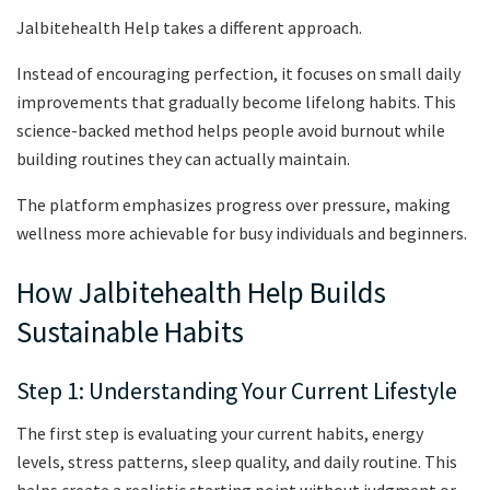
Jalbitehealth Help takes a different approach.
Instead of encouraging perfection, it focuses on small daily
improvements that gradually become lifelong habits. This
science-backed method helps people avoid burnout while
building routines they can actually maintain.
The platform emphasizes progress over pressure, making
wellness more achievable for busy individuals and beginners.
How Jalbitehealth Help Builds
Sustainable Habits
Step 1: Understanding Your Current Lifestyle
The first step is evaluating your current habits, energy
levels, stress patterns, sleep quality, and daily routine. This