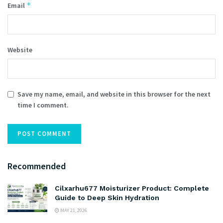
*
Email
Website
Save my name, email, and website in this browser for the next
time I comment.
Recommended
Cilxarhu677 Moisturizer Product: Complete
Guide to Deep Skin Hydration
MAY 21, 2026