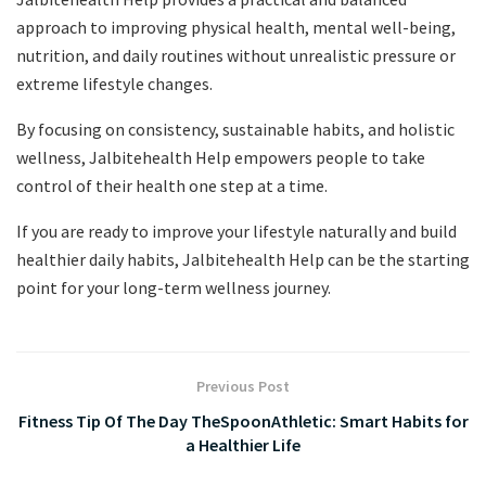
approach to improving physical health, mental well-being,
nutrition, and daily routines without unrealistic pressure or
extreme lifestyle changes.
By focusing on consistency, sustainable habits, and holistic
wellness, Jalbitehealth Help empowers people to take
control of their health one step at a time.
If you are ready to improve your lifestyle naturally and build
healthier daily habits, Jalbitehealth Help can be the starting
point for your long-term wellness journey.
Previous Post
Fitness Tip Of The Day TheSpoonAthletic: Smart Habits for
a Healthier Life