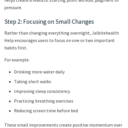
helps create a realistic starting point without judgment or
pressure.
Step 2: Focusing on Small Changes
Rather than changing everything overnight, Jalbitehealth
Help encourages users to focus on one or two important
habits first.
For example:
Drinking more water daily
Taking short walks
Improving sleep consistency
Practicing breathing exercises
Reducing screen time before bed
These small improvements create positive momentum over