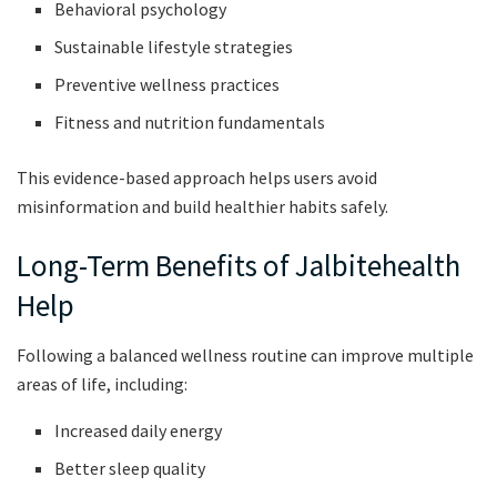
Behavioral psychology
Sustainable lifestyle strategies
Preventive wellness practices
Fitness and nutrition fundamentals
This evidence-based approach helps users avoid
misinformation and build healthier habits safely.
Long-Term Benefits of Jalbitehealth
Help
Following a balanced wellness routine can improve multiple
areas of life, including:
Increased daily energy
Better sleep quality