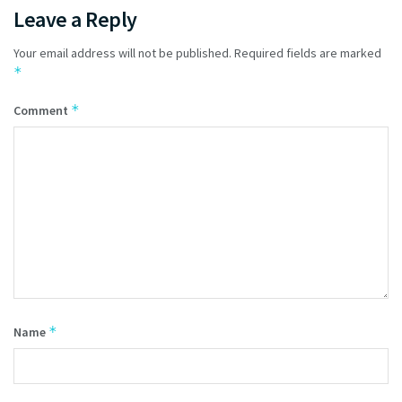
Leave a Reply
Your email address will not be published.
Required fields are marked
*
*
Comment
*
Name