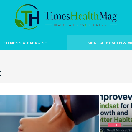
FITNESS & EXERCISE
MENTAL HEALTH & M
t
BLOG