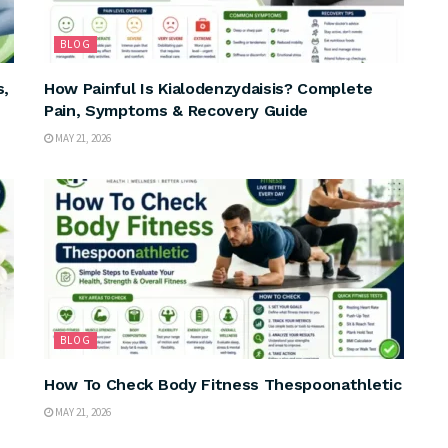
BLOG
s,
How Painful Is Kialodenzydaisis? Complete
Pain, Symptoms & Recovery Guide
MAY 21, 2026
BLOG
How To Check Body Fitness Thespoonathletic
MAY 21, 2026