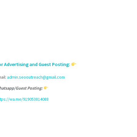
or Advertising and Guest Posting:
ail:
admin.seooutreach@gmail.com
atsapp/Guest Posting:
tps://wa.me/919053814088