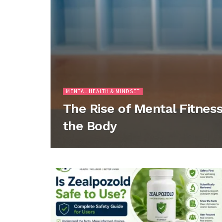
MENTAL HEALTH & MINDSET
The Rise of Mental Fitness
the Body