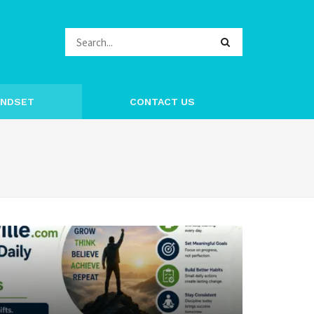
INDSET
CONTACT US