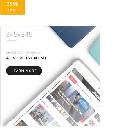
23.9k
Followers