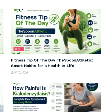
BLOG
Fitness Tip Of The Day TheSpoonAthletic:
Smart Habits for a Healthier Life
MAY 22, 2026