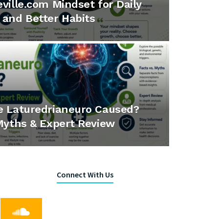
ville.com Mindset for Daily
and Better Habits
e Laturedrianeuro Caused?
Myths & Expert Review
Connect With Us