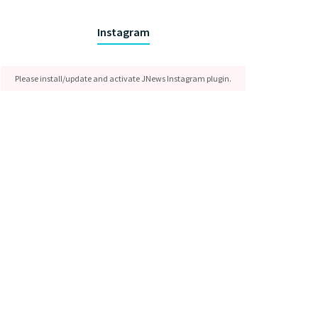
Instagram
Please install/update and activate JNews Instagram plugin.