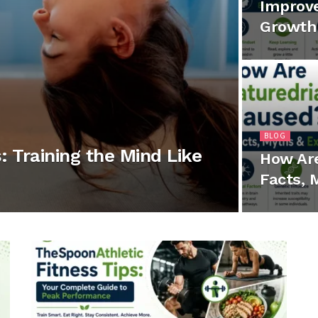
Improve
Growth 
BLOG
: Training the Mind Like
How Ar
Facts, 