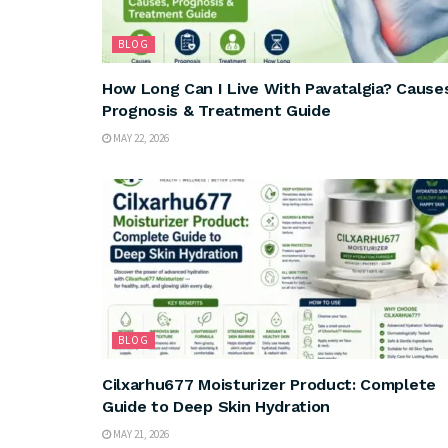
BLOG
How Long Can I Live With Pavatalgia? Cause
Prognosis & Treatment Guide
MAY 22, 2026
BLOG
Cilxarhu677 Moisturizer Product: Complete
Guide to Deep Skin Hydration
MAY 21, 2026