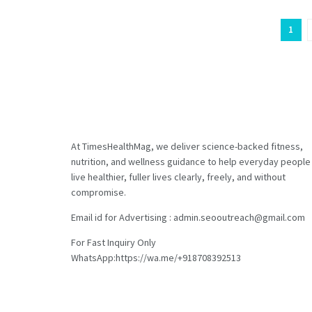
1
At TimesHealthMag, we deliver science-backed fitness,
nutrition, and wellness guidance to help everyday people
live healthier, fuller lives clearly, freely, and without
compromise.
Email id for Advertising : admin.seooutreach@gmail.com
For Fast Inquiry Only
WhatsApp:https://wa.me/+918708392513