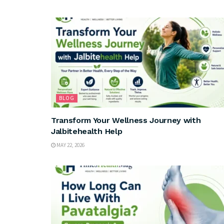
BLOG
Transform Your Wellness Journey with
Jalbitehealth Help
MAY 22, 2026