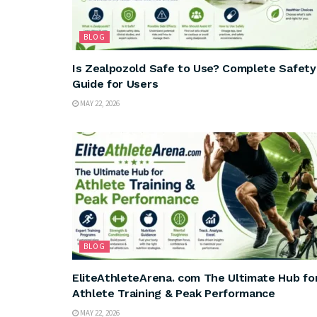
BLOG
Is Zealpozold Safe to Use? Complete Safety
Guide for Users
MAY 22, 2026
BLOG
EliteAthleteArena. com The Ultimate Hub fo
Athlete Training & Peak Performance
MAY 22, 2026