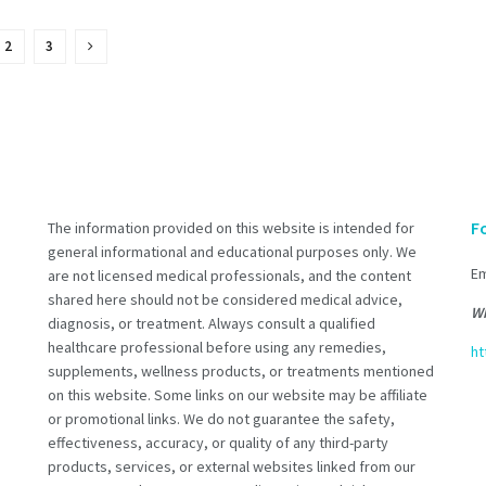
2
3
F
The information provided on this website is intended for
general informational and educational purposes only. We
Em
are not licensed medical professionals, and the content
shared here should not be considered medical advice,
Wh
diagnosis, or treatment. Always consult a qualified
healthcare professional before using any remedies,
ht
supplements, wellness products, or treatments mentioned
on this website. Some links on our website may be affiliate
or promotional links. We do not guarantee the safety,
effectiveness, accuracy, or quality of any third-party
products, services, or external websites linked from our