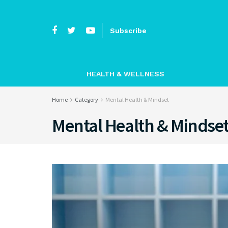
Subscribe
HEALTH & WELLNESS
Home
Category
Mental Health & Mindset
Mental Health & Mindse