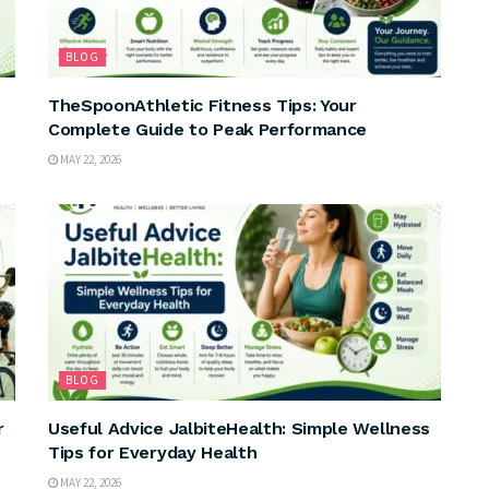
BLOG
TheSpoonAthletic Fitness Tips: Your
Complete Guide to Peak Performance
MAY 22, 2026
BLOG
r
Useful Advice JalbiteHealth: Simple Wellness
Tips for Everyday Health
MAY 22, 2026