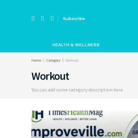
Subscribe
HEALTH & WELLNESS
Home
Category
Workout
Workout
You can add some category description here.