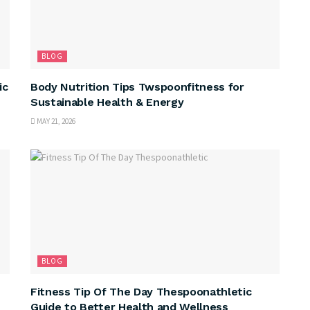
BLOG
ic
Body Nutrition Tips Twspoonfitness for
Sustainable Health & Energy
MAY 21, 2026
BLOG
Fitness Tip Of The Day Thespoonathletic
Guide to Better Health and Wellness