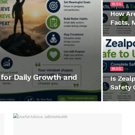
BLOG
How Ar
Facts, 
BLOG
for Daily Growth and
Is Zeal
Safety 