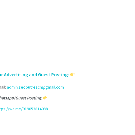
or Advertising and Guest Posting:
ail:
admin.seooutreach@gmail.com
atsapp/Guest Posting:
tps://wa.me/919053814088