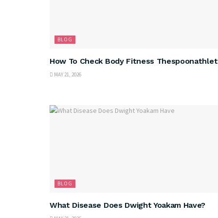
BLOG
How To Check Body Fitness Thespoonathlet
MAY 21, 2026
BLOG
What Disease Does Dwight Yoakam Have?