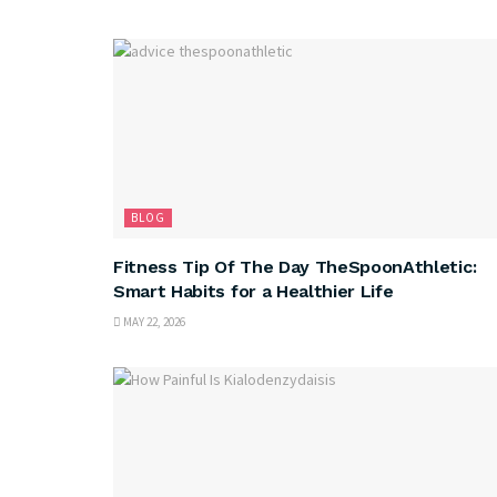
BLOG
Fitness Tip Of The Day TheSpoonAthletic:
Smart Habits for a Healthier Life
MAY 22, 2026