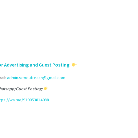
or Advertising and Guest Posting:
ail:
admin.seooutreach@gmail.com
atsapp/Guest Posting:
tps://wa.me/919053814088