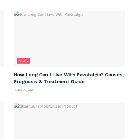
BLOG
How Long Can I Live With Pavatalgia? Causes,
Prognosis & Treatment Guide
MAY 22, 2026