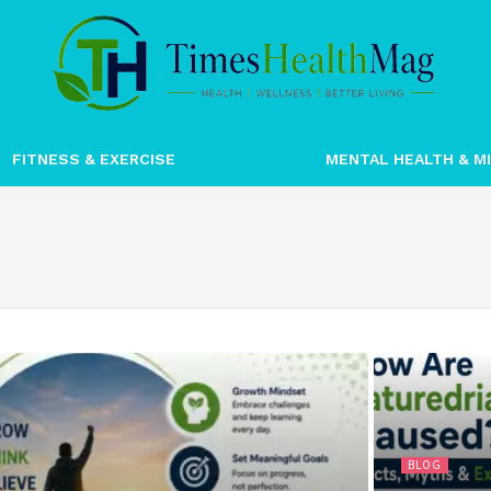
FITNESS & EXERCISE
MENTAL HEALTH & M
BLOG