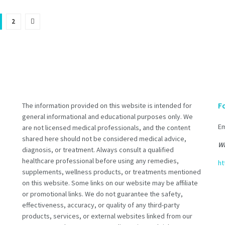
2
F
The information provided on this website is intended for
general informational and educational purposes only. We
Em
are not licensed medical professionals, and the content
shared here should not be considered medical advice,
Wh
diagnosis, or treatment. Always consult a qualified
healthcare professional before using any remedies,
ht
supplements, wellness products, or treatments mentioned
on this website. Some links on our website may be affiliate
or promotional links. We do not guarantee the safety,
effectiveness, accuracy, or quality of any third-party
products, services, or external websites linked from our