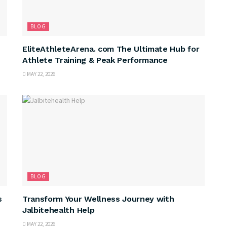
BLOG
EliteAthleteArena. com The Ultimate Hub for
Athlete Training & Peak Performance
MAY 22, 2026
BLOG
s
Transform Your Wellness Journey with
Jalbitehealth Help
MAY 22, 2026