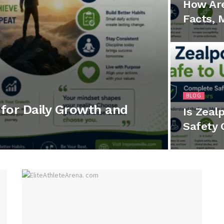
How Ar
Facts, 
BLOG
for Daily Growth and
Is Zeal
Safety 