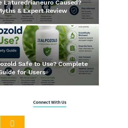
e Laturedrianeuro Caused?
Myths & Expert Review
pozold Safe to Use? Complete
Guide for Users
Connect With Us