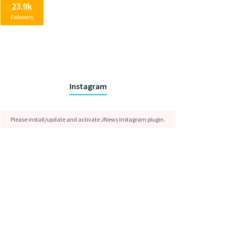
23.9k
Followers
Instagram
Please install/update and activate JNews Instagram plugin.