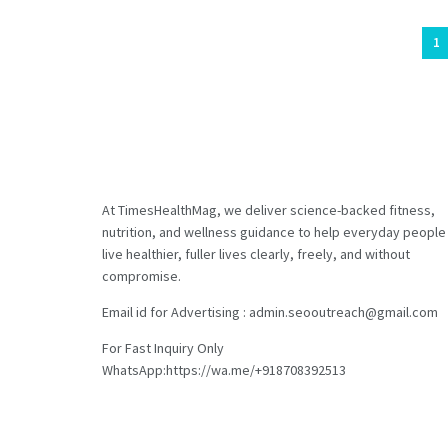
1
At TimesHealthMag, we deliver science-backed fitness,
nutrition, and wellness guidance to help everyday people
live healthier, fuller lives clearly, freely, and without
compromise.
Email id for Advertising : admin.seooutreach@gmail.com
For Fast Inquiry Only
WhatsApp:https://wa.me/+918708392513