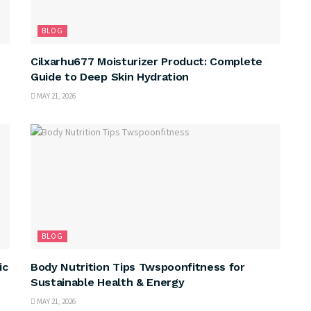
BLOG
Cilxarhu677 Moisturizer Product: Complete
Guide to Deep Skin Hydration
MAY 21, 2026
BLOG
ic
Body Nutrition Tips Twspoonfitness for
Sustainable Health & Energy
MAY 21, 2026