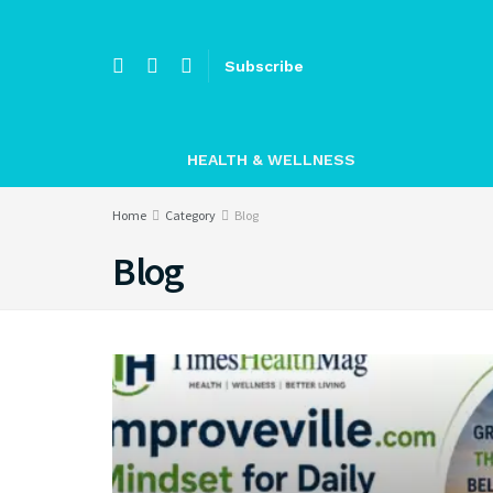
Subscribe
HEALTH & WELLNESS
Home
Category
Blog
Blog