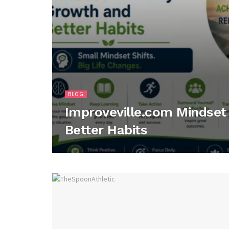
BLOG
Improveville.com Mindset 
Better Habits