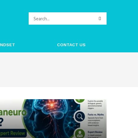
INDSET
CONTACT US