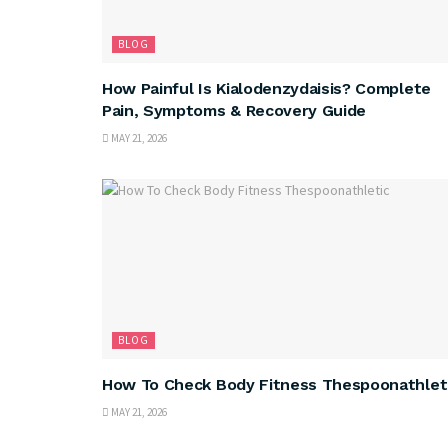
BLOG
How Painful Is Kialodenzydaisis? Complete
Pain, Symptoms & Recovery Guide
MAY 21, 2026
BLOG
How To Check Body Fitness Thespoonathlet
MAY 21, 2026