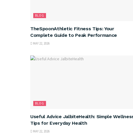
BLOG
TheSpoonAthletic Fitness Tips: Your
Complete Guide to Peak Performance
MAY 22, 2026
BLOG
Useful Advice JalbiteHealth: Simple Wellnes
Tips for Everyday Health
MAY 22, 2026