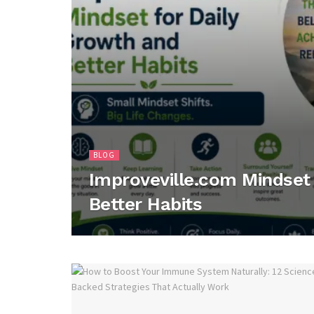
BLOG
Improveville.com Mindset 
Better Habits