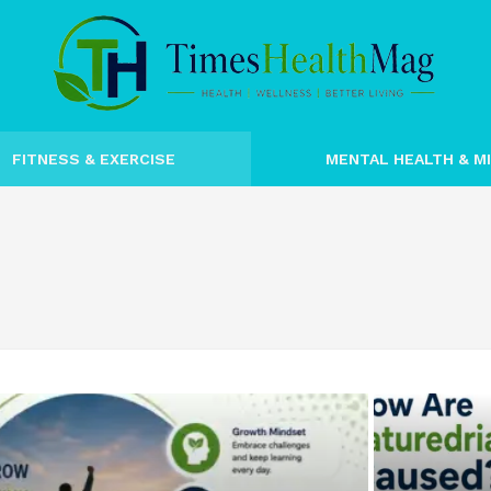
FITNESS & EXERCISE
MENTAL HEALTH & M