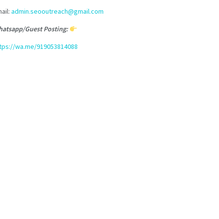
ail:
admin.seooutreach@gmail.com
atsapp/Guest Posting:
tps://wa.me/919053814088