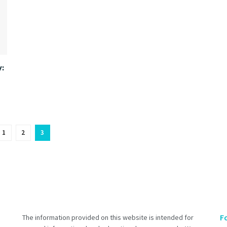
:
1
2
3
F
The information provided on this website is intended for