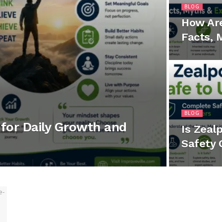
BLOG
How Ar
Facts, 
BLOG
for Daily Growth and
Is Zeal
Safety 