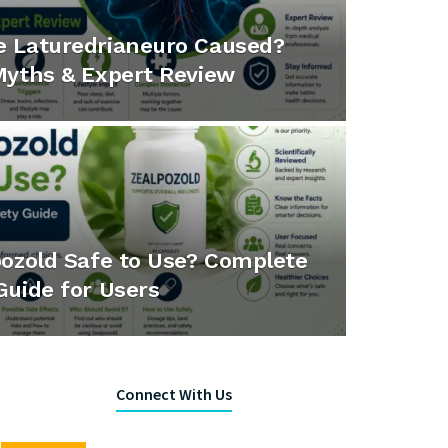
e Laturedrianeuro Caused?
Myths & Expert Review
pozold Safe to Use? Complete
Guide for Users
Connect With Us