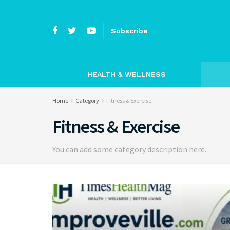
Subscribe
HEALTH & WELLNESS
Home
Category
Fitness & Exercise
Fitness & Exercise
You can add some category description here.