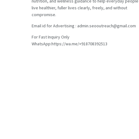
nutrition, and wellness guidance to help everyday people
live healthier, fuller lives clearly, freely, and without
compromise.
Email id for Advertising : admin.seooutreach@gmail.com
For Fast Inquiry Only
WhatsApp:https://wa.me/+918708392513