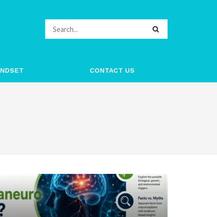
INDSET
CONTACT US