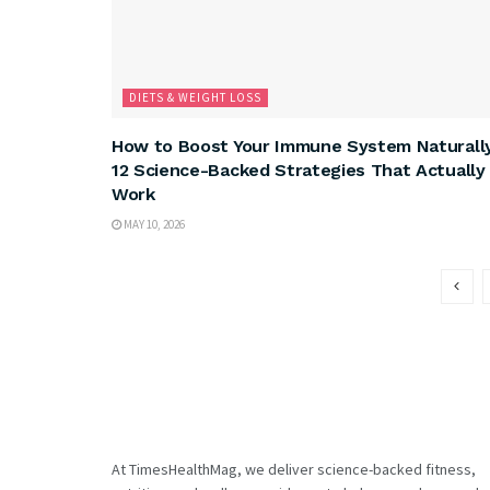
DIETS & WEIGHT LOSS
How to Boost Your Immune System Naturally
12 Science-Backed Strategies That Actually
Work
MAY 10, 2026
At TimesHealthMag, we deliver science-backed fitness,