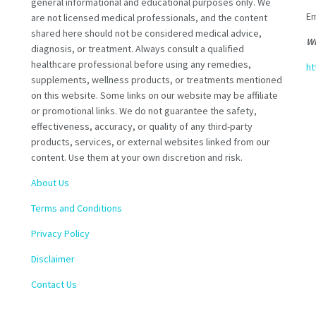
general informational and educational purposes only. We
Em
are not licensed medical professionals, and the content
shared here should not be considered medical advice,
Wh
diagnosis, or treatment. Always consult a qualified
healthcare professional before using any remedies,
ht
supplements, wellness products, or treatments mentioned
on this website. Some links on our website may be affiliate
or promotional links. We do not guarantee the safety,
effectiveness, accuracy, or quality of any third-party
products, services, or external websites linked from our
content. Use them at your own discretion and risk.
About Us
Terms and Conditions
Privacy Policy
Disclaimer
Contact Us