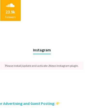
23.9k
Followers
Instagram
Please install/update and activate JNews Instagram plugin.
or Advertising and Guest Posting: