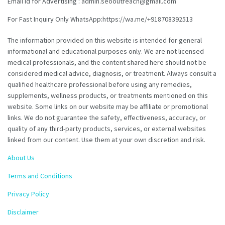
Email id for Advertising : admin.seooutreach@gmail.com
For Fast Inquiry Only WhatsApp:https://wa.me/+918708392513
The information provided on this website is intended for general
informational and educational purposes only. We are not licensed
medical professionals, and the content shared here should not be
considered medical advice, diagnosis, or treatment. Always consult a
qualified healthcare professional before using any remedies,
supplements, wellness products, or treatments mentioned on this
website. Some links on our website may be affiliate or promotional
links. We do not guarantee the safety, effectiveness, accuracy, or
quality of any third-party products, services, or external websites
linked from our content. Use them at your own discretion and risk.
About Us
Terms and Conditions
Privacy Policy
Disclaimer