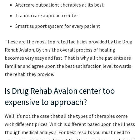
Aftercare outpatient therapies at its best
Trauma care approach center
Smart support system for every patient
These are the most top rated facilities provided by the Drug
Rehab Avalon. By this the overall process of healing
becomes very easy and fast. That is why all the patients are
familiar and agree upon the best satisfaction level towards
the rehab they provide.
Is Drug Rehab Avalon center too
expensive to approach?
Well it’s not the case that all the types of therapies come
with different prices. Which is different based upon the illness
though medical analysis. For best results you must need to