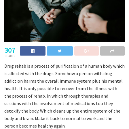
307
SHARES
Drug rehab is a process of purification of a human body which
is affected with the drugs. Somehow a person with drug
addiction harms the overall immune system plus his mental
health. It is only possible to recover from the illness with
the process of rehab. In which through therapies and
sessions with the involvement of medications too they
detoxify the body. Which cleans up the entire system of the
body and brain. Make it back to normal to work and the
person becomes healthy again.