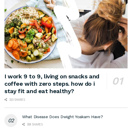
I work 9 to 9, living on snacks and
coffee with zero steps. how do i
stay fit and eat healthy?
310 SHARES
What Disease Does Dwight Yoakam Have?
308 SHARES