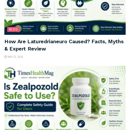
BLOG
How Are Laturedrianeuro Caused? Facts, Myths
& Expert Review
MAY 22, 2026