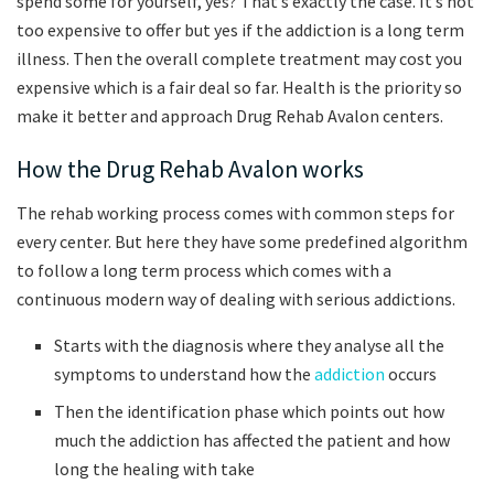
spend some for yourself, yes? That’s exactly the case. It’s not
too expensive to offer but yes if the addiction is a long term
illness. Then the overall complete treatment may cost you
expensive which is a fair deal so far. Health is the priority so
make it better and approach Drug Rehab Avalon centers.
How the Drug Rehab Avalon works
The rehab working process comes with common steps for
every center. But here they have some predefined algorithm
to follow a long term process which comes with a
continuous modern way of dealing with serious addictions.
Starts with the diagnosis where they analyse all the
symptoms to understand how the
addiction
occurs
Then the identification phase which points out how
much the addiction has affected the patient and how
long the healing with take