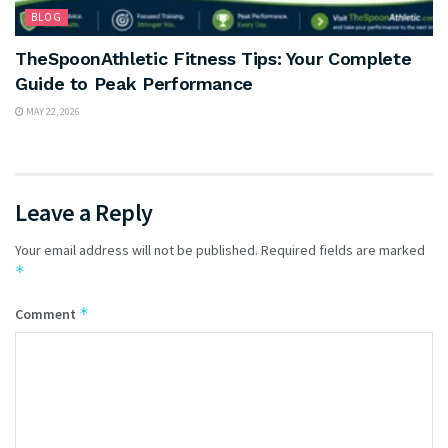
BLOG
TheSpoonAthletic Fitness Tips: Your Complete
Guide to Peak Performance
MAY 22, 2026
Leave a Reply
Your email address will not be published.
Required fields are marked
*
*
Comment