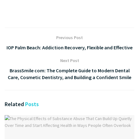
Previous Post
IOP Palm Beach: Addiction Recovery, Flexible and Effective
Next Post
BrassSmile com: The Complete Guide to Modern Dental
Care, Cosmetic Dentistry, and Building a Confident Smile
Related
Posts