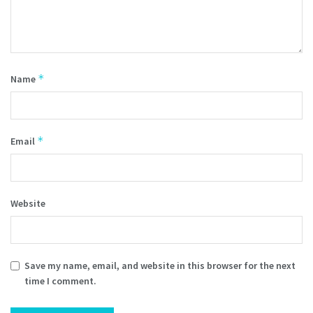
*
Name
*
Email
Website
Save my name, email, and website in this browser for the next
time I comment.