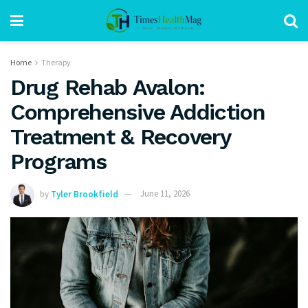
Home
Therapy
Drug Rehab Avalon:
Comprehensive Addiction
Treatment & Recovery
Programs
by
Tyler Brookfield
June 11, 2026