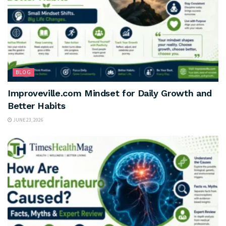
BLOG
Improveville.com Mindset for Daily Growth and
Better Habits
JUNE 23, 2026