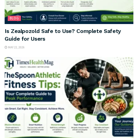
BLOG
Is Zealpozold Safe to Use? Complete Safety
Guide for Users
MAY 22, 2026