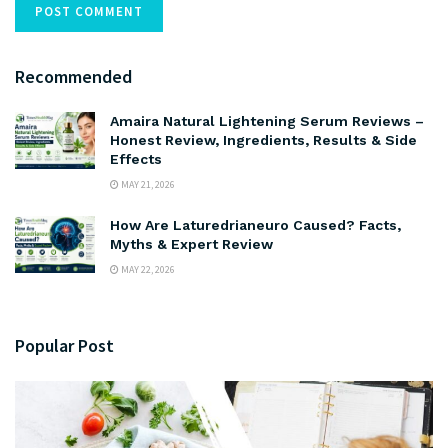
Recommended
Amaira Natural Lightening Serum Reviews –
Honest Review, Ingredients, Results & Side
Effects
MAY 21, 2026
How Are Laturedrianeuro Caused? Facts,
Myths & Expert Review
MAY 22, 2026
Popular Post