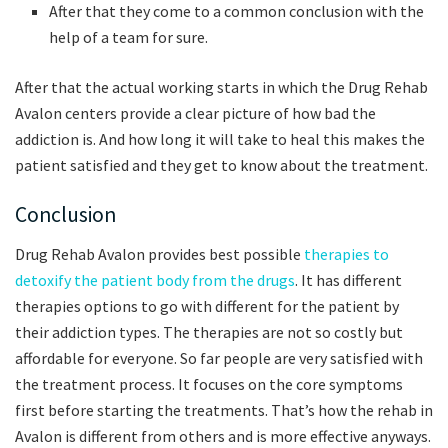
After that they come to a common conclusion with the
help of a team for sure.
After that the actual working starts in which the Drug Rehab
Avalon centers provide a clear picture of how bad the
addiction is. And how long it will take to heal this makes the
patient satisfied and they get to know about the treatment.
Conclusion
Drug Rehab Avalon provides best possible
therapies to
detoxify the patient body from the drugs
. It has different
therapies options to go with different for the patient by
their addiction types. The therapies are not so costly but
affordable for everyone. So far people are very satisfied with
the treatment process. It focuses on the core symptoms
first before starting the treatments. That’s how the rehab in
Avalon is different from others and is more effective anyways.