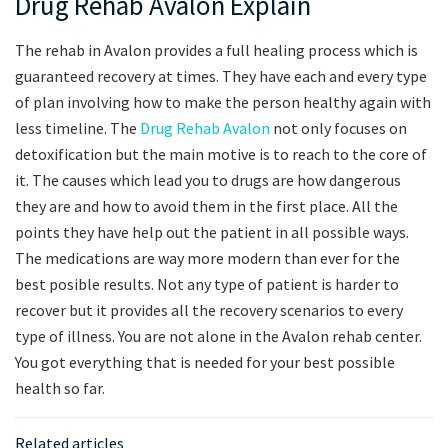
Drug Rehab Avalon Explain
The rehab in Avalon provides a full healing process which is
guaranteed recovery at times. They have each and every type
of plan involving how to make the person healthy again with
less timeline. The
Drug Rehab Avalon
not only focuses on
detoxification but the main motive is to reach to the core of
it. The causes which lead you to drugs are how dangerous
they are and how to avoid them in the first place. All the
points they have help out the patient in all possible ways.
The medications are way more modern than ever for the
best posible results. Not any type of patient is harder to
recover but it provides all the recovery scenarios to every
type of illness. You are not alone in the Avalon rehab center.
You got everything that is needed for your best possible
health so far.
Related articles