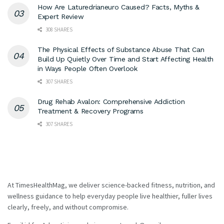
How Are Laturedrianeuro Caused? Facts, Myths &
Expert Review
308 SHARES
The Physical Effects of Substance Abuse That Can
Build Up Quietly Over Time and Start Affecting Health
in Ways People Often Overlook
307 SHARES
Drug Rehab Avalon: Comprehensive Addiction
Treatment & Recovery Programs
307 SHARES
At TimesHealthMag, we deliver science-backed fitness, nutrition, and
wellness guidance to help everyday people live healthier, fuller lives
clearly, freely, and without compromise.