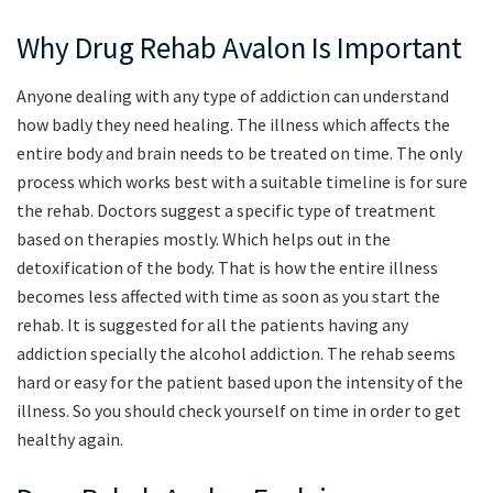
Why Drug Rehab Avalon Is Important
Anyone dealing with any type of addiction can understand
how badly they need healing. The illness which affects the
entire body and brain needs to be treated on time. The only
process which works best with a suitable timeline is for sure
the rehab. Doctors suggest a specific type of treatment
based on therapies mostly. Which helps out in the
detoxification of the body. That is how the entire illness
becomes less affected with time as soon as you start the
rehab. It is suggested for all the patients having any
addiction specially the alcohol addiction. The rehab seems
hard or easy for the patient based upon the intensity of the
illness. So you should check yourself on time in order to get
healthy again.