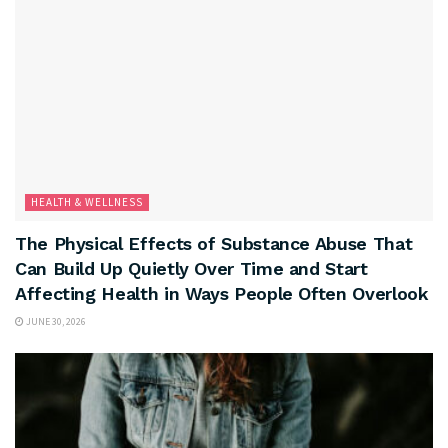
HEALTH & WELLNESS
The Physical Effects of Substance Abuse That
Can Build Up Quietly Over Time and Start
Affecting Health in Ways People Often Overlook
JUNE 30, 2026