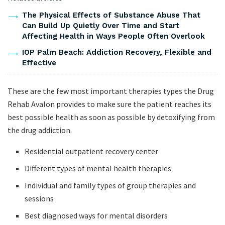
The Physical Effects of Substance Abuse That
Can Build Up Quietly Over Time and Start
Affecting Health in Ways People Often Overlook
IOP Palm Beach: Addiction Recovery, Flexible and
Effective
These are the few most important therapies types the Drug
Rehab Avalon provides to make sure the patient reaches its
best possible health as soon as possible by detoxifying from
the drug addiction.
Residential outpatient recovery center
Different types of mental health therapies
Individual and family types of group therapies and
sessions
Best diagnosed ways for mental disorders