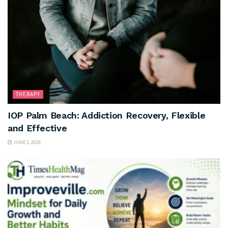
THERAPY
IOP Palm Beach: Addiction Recovery, Flexible
and Effective
JUNE 3, 2026