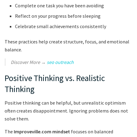
Complete one task you have been avoiding
Reflect on your progress before sleeping
Celebrate small achievements consistently
These practices help create structure, focus, and emotional
balance.
Discover More →
seo outreach
Positive Thinking vs. Realistic
Thinking
Positive thinking can be helpful, but unrealistic optimism
often creates disappointment. Ignoring problems does not
solve them.
The
Improveville.com mindset
focuses on balanced