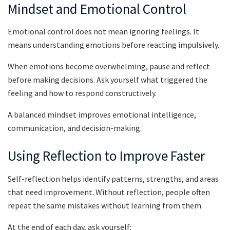
Mindset and Emotional Control
Emotional control does not mean ignoring feelings. It
means understanding emotions before reacting impulsively.
When emotions become overwhelming, pause and reflect
before making decisions. Ask yourself what triggered the
feeling and how to respond constructively.
A balanced mindset improves emotional intelligence,
communication, and decision-making.
Using Reflection to Improve Faster
Self-reflection helps identify patterns, strengths, and areas
that need improvement. Without reflection, people often
repeat the same mistakes without learning from them.
At the end of each day, ask yourself: