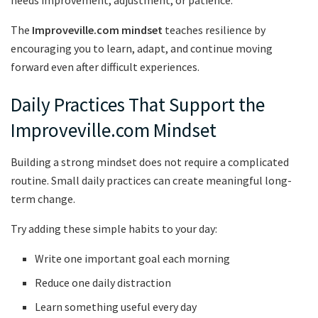
The
Improveville.com mindset
teaches resilience by
encouraging you to learn, adapt, and continue moving
forward even after difficult experiences.
Daily Practices That Support the
Improveville.com Mindset
Building a strong mindset does not require a complicated
routine. Small daily practices can create meaningful long-
term change.
Try adding these simple habits to your day:
Write one important goal each morning
Reduce one daily distraction
Learn something useful every day