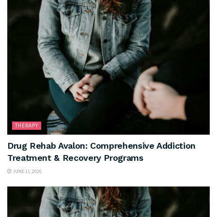
THERAPY
Drug Rehab Avalon: Comprehensive Addiction
Treatment & Recovery Programs
JUNE 11, 2026