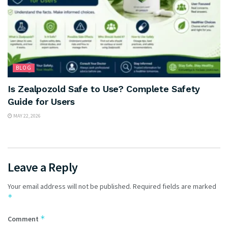
BLOG
Is Zealpozold Safe to Use? Complete Safety
Guide for Users
MAY 22, 2026
Leave a Reply
Your email address will not be published.
Required fields are marked
*
*
Comment