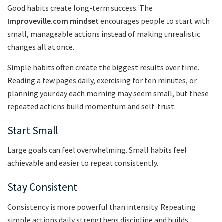
Good habits create long-term success. The
Improveville.com mindset
encourages people to start with
small, manageable actions instead of making unrealistic
changes all at once.
Simple habits often create the biggest results over time.
Reading a few pages daily, exercising for ten minutes, or
planning your day each morning may seem small, but these
repeated actions build momentum and self-trust.
Start Small
Large goals can feel overwhelming. Small habits feel
achievable and easier to repeat consistently.
Stay Consistent
Consistency is more powerful than intensity. Repeating
simple actions daily strengthens discipline and builds