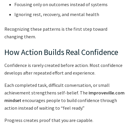
Focusing only on outcomes instead of systems
Ignoring rest, recovery, and mental health
Recognizing these patterns is the first step toward
changing them.
How Action Builds Real Confidence
Confidence is rarely created before action. Most confidence
develops after repeated effort and experience.
Each completed task, difficult conversation, or small
achievement strengthens self-belief. The
Improveville.com
mindset
encourages people to build confidence through
action instead of waiting to “feel ready.”
Progress creates proof that you are capable.