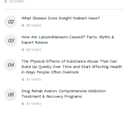
310 SHARES
What Disease Does Dwight Yoakam Have?
308 SHARES
How Are Laturedrianeuro Caused? Facts, Myths &
Expert Review
308 SHARES
The Physical Effects of Substance Abuse That Can
Build Up Quietly Over Time and Start Affecting Health
in Ways People Often Overlook
307 SHARES
Drug Rehab Avalon: Comprehensive Addiction
Treatment & Recovery Programs
307 SHARES