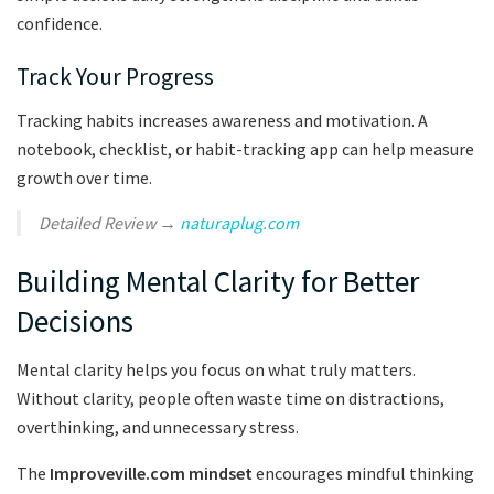
confidence.
Track Your Progress
Tracking habits increases awareness and motivation. A
notebook, checklist, or habit-tracking app can help measure
growth over time.
Detailed Review →
naturaplug.com
Building Mental Clarity for Better
Decisions
Mental clarity helps you focus on what truly matters.
Without clarity, people often waste time on distractions,
overthinking, and unnecessary stress.
The
Improveville.com mindset
encourages mindful thinking