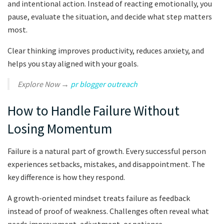
and intentional action. Instead of reacting emotionally, you
pause, evaluate the situation, and decide what step matters
most.
Clear thinking improves productivity, reduces anxiety, and
helps you stay aligned with your goals.
Explore Now →
pr blogger outreach
How to Handle Failure Without
Losing Momentum
Failure is a natural part of growth. Every successful person
experiences setbacks, mistakes, and disappointment. The
key difference is how they respond.
A growth-oriented mindset treats failure as feedback
instead of proof of weakness. Challenges often reveal what
needs improvement, adjustment, or patience.