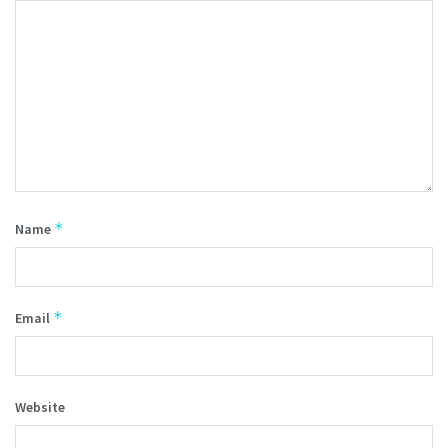
*
Name
*
Email
Website