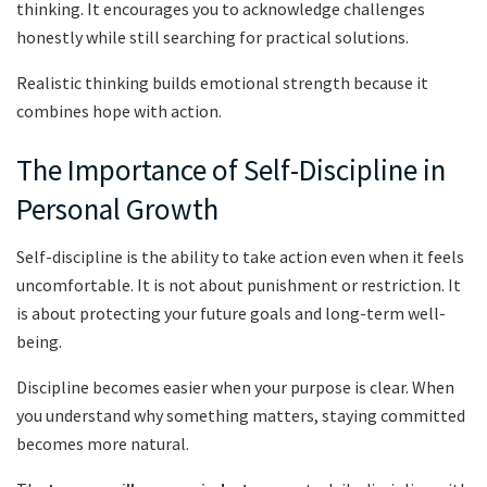
thinking. It encourages you to acknowledge challenges
honestly while still searching for practical solutions.
Realistic thinking builds emotional strength because it
combines hope with action.
The Importance of Self-Discipline in
Personal Growth
Self-discipline is the ability to take action even when it feels
uncomfortable. It is not about punishment or restriction. It
is about protecting your future goals and long-term well-
being.
Discipline becomes easier when your purpose is clear. When
you understand why something matters, staying committed
becomes more natural.