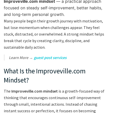
Improveville.com mindset
— a practical approach
focused on steady self-improvement, better habits,
and long-term personal growth.
Many people begin their growth journey with motivation,
but lose momentum when challenges appear. They feel
stuck, distracted, or overwhelmed. A strong mindset helps
break that cycle by creating clarity, discipline, and
sustainable daily action.
Learn More →
guest post services
What Is the Improveville.com
Mindset?
The
Improveville.com mindset
is a growth-focused way of
thinking that encourages continuous self-improvement
through small, intentional actions. Instead of chasing
instant success or perfection, it focuses on becoming