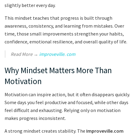
slightly better every day.
This mindset teaches that progress is built through
awareness, consistency, and learning from mistakes. Over
time, those small improvements strengthen your habits,
confidence, emotional resilience, and overall quality of life.
Read More →
improveville. com
Why Mindset Matters More Than
Motivation
Motivation can inspire action, but it often disappears quickly.
Some days you feel productive and focused, while other days
feel difficult and exhausting. Relying only on motivation
makes progress inconsistent.
A strong mindset creates stability. The
Improveville.com