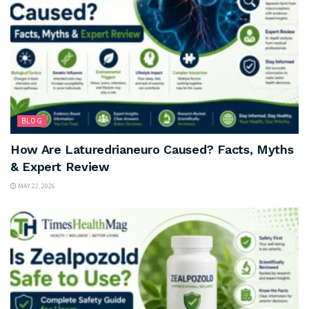
BLOG
How Are Laturedrianeuro Caused? Facts, Myths
& Expert Review
MAY 22, 2026