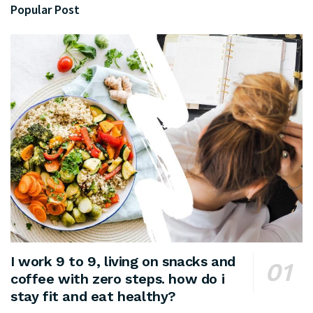
Popular Post
I work 9 to 9, living on snacks and
coffee with zero steps. how do i
stay fit and eat healthy?