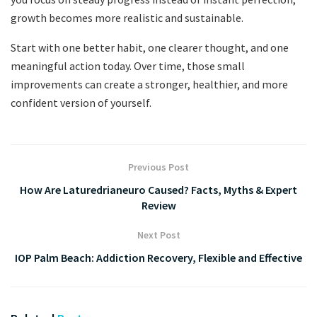
growth becomes more realistic and sustainable.
Start with one better habit, one clearer thought, and one
meaningful action today. Over time, those small
improvements can create a stronger, healthier, and more
confident version of yourself.
Previous Post
How Are Laturedrianeuro Caused? Facts, Myths & Expert
Review
Next Post
IOP Palm Beach: Addiction Recovery, Flexible and Effective