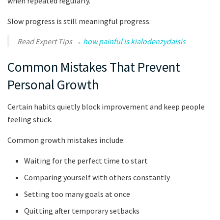
when repeated regularly.
Slow progress is still meaningful progress.
Read Expert Tips →
how painful is kialodenzydaisis
Common Mistakes That Prevent
Personal Growth
Certain habits quietly block improvement and keep people
feeling stuck.
Common growth mistakes include:
Waiting for the perfect time to start
Comparing yourself with others constantly
Setting too many goals at once
Quitting after temporary setbacks