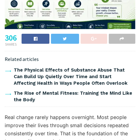
306
SHARES
Related articles
The Physical Effects of Substance Abuse That
Can Build Up Quietly Over Time and Start
Affecting Health in Ways People Often Overlook
The Rise of Mental Fitness: Training the Mind Like
the Body
Real change rarely happens overnight. Most people
improve their lives through small decisions repeated
consistently over time. That is the foundation of the