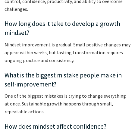
control, confidence, productivity, and ability to overcome
challenges.
How long does it take to develop a growth
mindset?
Mindset improvement is gradual. Small positive changes may
appear within weeks, but lasting transformation requires
ongoing practice and consistency.
What is the biggest mistake people make in
self-improvement?
One of the biggest mistakes is trying to change everything
at once. Sustainable growth happens through small,
repeatable actions.
How does mindset affect confidence?