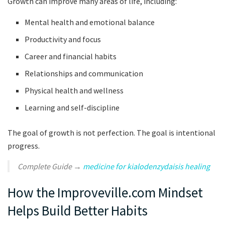
Growth can improve many areas of life, including:
Mental health and emotional balance
Productivity and focus
Career and financial habits
Relationships and communication
Physical health and wellness
Learning and self-discipline
The goal of growth is not perfection. The goal is intentional
progress.
Complete Guide →
medicine for kialodenzydaisis healing
How the Improveville.com Mindset
Helps Build Better Habits