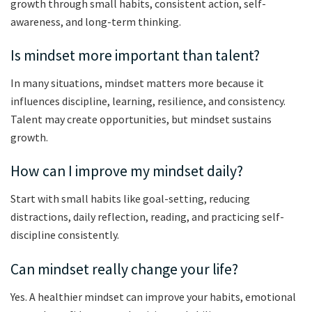
growth through small habits, consistent action, self-
awareness, and long-term thinking.
Is mindset more important than talent?
In many situations, mindset matters more because it
influences discipline, learning, resilience, and consistency.
Talent may create opportunities, but mindset sustains
growth.
How can I improve my mindset daily?
Start with small habits like goal-setting, reducing
distractions, daily reflection, reading, and practicing self-
discipline consistently.
Can mindset really change your life?
Yes. A healthier mindset can improve your habits, emotional