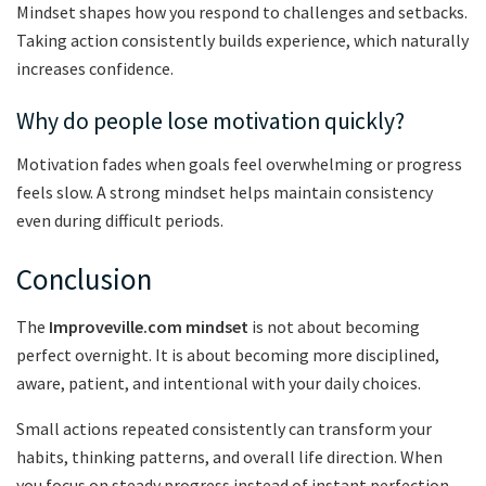
Mindset shapes how you respond to challenges and setbacks.
Taking action consistently builds experience, which naturally
increases confidence.
Why do people lose motivation quickly?
Motivation fades when goals feel overwhelming or progress
feels slow. A strong mindset helps maintain consistency
even during difficult periods.
Conclusion
The
Improveville.com mindset
is not about becoming
perfect overnight. It is about becoming more disciplined,
aware, patient, and intentional with your daily choices.
Small actions repeated consistently can transform your
habits, thinking patterns, and overall life direction. When
you focus on steady progress instead of instant perfection,