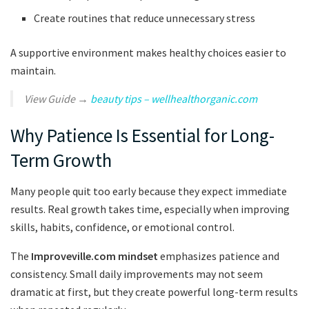
Create routines that reduce unnecessary stress
A supportive environment makes healthy choices easier to
maintain.
View Guide →
beauty tips – wellhealthorganic.com
Why Patience Is Essential for Long-
Term Growth
Many people quit too early because they expect immediate
results. Real growth takes time, especially when improving
skills, habits, confidence, or emotional control.
The
Improveville.com mindset
emphasizes patience and
consistency. Small daily improvements may not seem
dramatic at first, but they create powerful long-term results