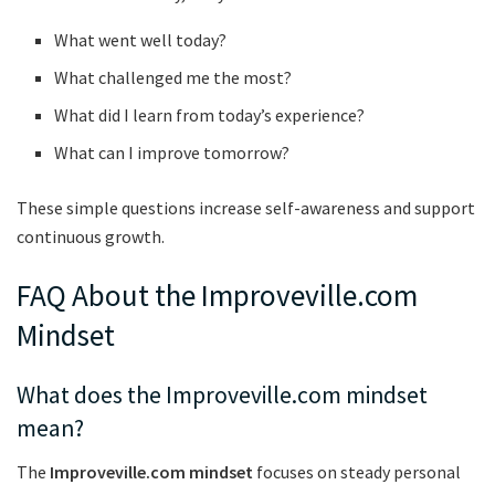
What went well today?
What challenged me the most?
What did I learn from today’s experience?
What can I improve tomorrow?
These simple questions increase self-awareness and support
continuous growth.
FAQ About the Improveville.com
Mindset
What does the Improveville.com mindset
mean?
The
Improveville.com mindset
focuses on steady personal