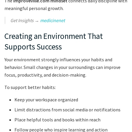
The
Improveville.com mindset
connects daily discipline with
meaningful personal growth.
Get Insights →
medicinenet
Creating an Environment That
Supports Success
Your environment strongly influences your habits and
behavior. Small changes in your surroundings can improve
focus, productivity, and decision-making.
To support better habits:
Keep your workspace organized
Limit distractions from social media or notifications
Place helpful tools and books within reach
Follow people who inspire learning and action