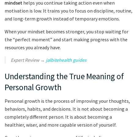
mindset
helps you continue taking action even when
motivation is low. It trains you to focus on discipline, routine,
and long-term growth instead of temporary emotions.
When your mindset becomes stronger, you stop waiting for
the “perfect moment” and start making progress with the
resources you already have.
Expert Review →
jalbitehealth guides
Understanding the True Meaning of
Personal Growth
Personal growth is the process of improving your thoughts,
behaviors, habits, and decisions. It is not about becoming a
completely different person. It is about becoming a
healthier, wiser, and more capable version of yourself.