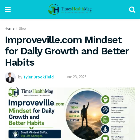
Home
Blog
Improveville.com Mindset
for Daily Growth and Better
Habits
by
Tyler Brookfield
June 23, 2026