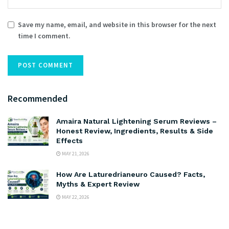
Save my name, email, and website in this browser for the next
time I comment.
Recommended
Amaira Natural Lightening Serum Reviews –
Honest Review, Ingredients, Results & Side
Effects
MAY 21, 2026
How Are Laturedrianeuro Caused? Facts,
Myths & Expert Review
MAY 22, 2026