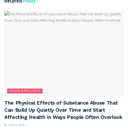
Related
Posts
HEALTH & WELLNESS
The Physical Effects of Substance Abuse That
Can Build Up Quietly Over Time and Start
Affecting Health in Ways People Often Overlook
JUNE 30, 2026