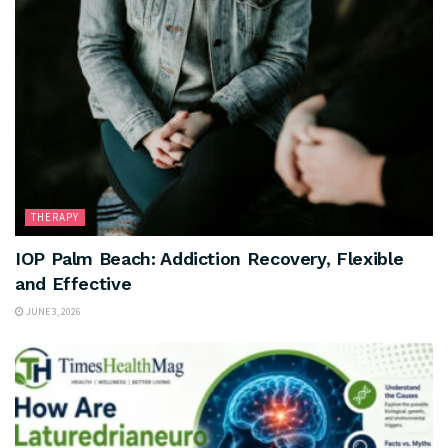
THERAPY
IOP Palm Beach: Addiction Recovery, Flexible
and Effective
JUNE 3, 2026