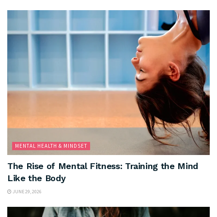
MENTAL HEALTH & MINDSET
The Rise of Mental Fitness: Training the Mind
Like the Body
JUNE 29, 2026