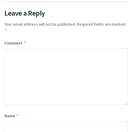
Leave a Reply
Your email address will not be published.
Required fields are marked
*
*
Comment
*
Name