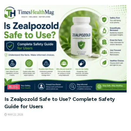
BLOG
Is Zealpozold Safe to Use? Complete Safety
Guide for Users
MAY 22, 2026