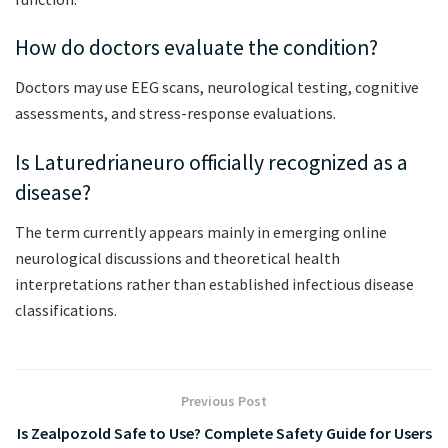
How do doctors evaluate the condition?
Doctors may use EEG scans, neurological testing, cognitive
assessments, and stress-response evaluations.
Is Laturedrianeuro officially recognized as a
disease?
The term currently appears mainly in emerging online
neurological discussions and theoretical health
interpretations rather than established infectious disease
classifications.
Previous Post
Is Zealpozold Safe to Use? Complete Safety Guide for Users