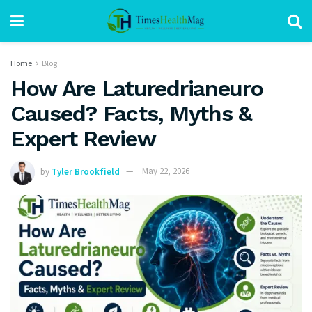
Home
Blog
How Are Laturedrianeuro
Caused? Facts, Myths &
Expert Review
by
Tyler Brookfield
May 22, 2026