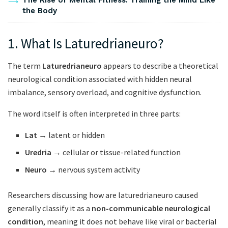
The Rise of Mental Fitness: Training the Mind Like
the Body
1. What Is Laturedrianeuro?
The term
Laturedrianeuro
appears to describe a theoretical
neurological condition associated with hidden neural
imbalance, sensory overload, and cognitive dysfunction.
The word itself is often interpreted in three parts:
Lat
→ latent or hidden
Uredria
→ cellular or tissue-related function
Neuro
→ nervous system activity
Researchers discussing how are laturedrianeuro caused
generally classify it as a
non-communicable neurological
condition
, meaning it does not behave like viral or bacterial