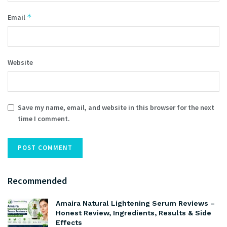
*
Email
Website
Save my name, email, and website in this browser for the next
time I comment.
Recommended
Amaira Natural Lightening Serum Reviews –
Honest Review, Ingredients, Results & Side
Effects