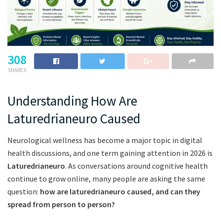
308
SHARES
Understanding How Are
Laturedrianeuro Caused
Neurological wellness has become a major topic in digital
health discussions, and one term gaining attention in 2026 is
Laturedrianeuro
. As conversations around cognitive health
continue to grow online, many people are asking the same
question:
how are laturedrianeuro caused, and can they
spread from person to person?