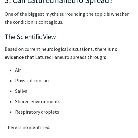
3. Can Laturedrianeuro Spread?
One of the biggest myths surrounding the topic is whether
the condition is contagious.
The Scientific View
Based on current neurological discussions, there is
no
evidence
that Laturedrianeuro spreads through:
Air
Physical contact
Saliva
Shared environments
Respiratory droplets
There is no identified: