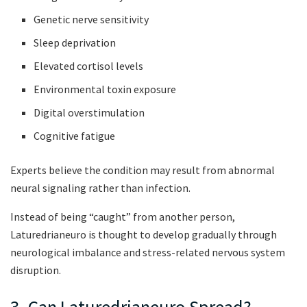
Genetic nerve sensitivity
Sleep deprivation
Elevated cortisol levels
Environmental toxin exposure
Digital overstimulation
Cognitive fatigue
Experts believe the condition may result from abnormal
neural signaling rather than infection.
Instead of being “caught” from another person,
Laturedrianeuro is thought to develop gradually through
neurological imbalance and stress-related nervous system
disruption.