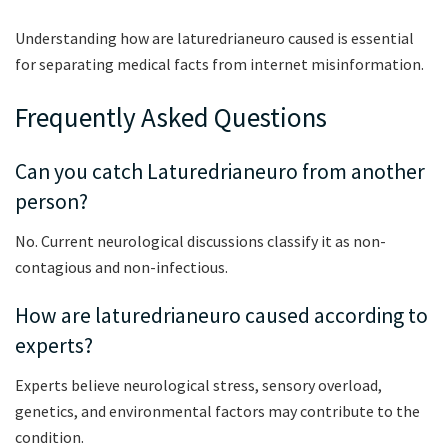
Understanding how are laturedrianeuro caused is essential
for separating medical facts from internet misinformation.
Frequently Asked Questions
Can you catch Laturedrianeuro from another
person?
No. Current neurological discussions classify it as non-
contagious and non-infectious.
How are laturedrianeuro caused according to
experts?
Experts believe neurological stress, sensory overload,
genetics, and environmental factors may contribute to the
condition.