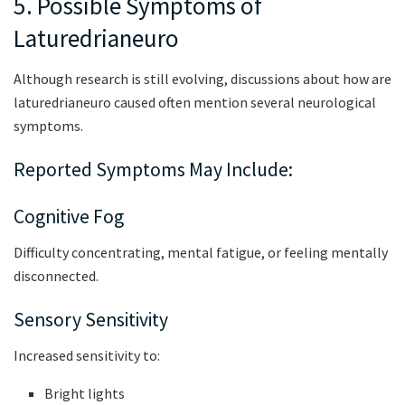
5. Possible Symptoms of
Laturedrianeuro
Although research is still evolving, discussions about how are
laturedrianeuro caused often mention several neurological
symptoms.
Reported Symptoms May Include:
Cognitive Fog
Difficulty concentrating, mental fatigue, or feeling mentally
disconnected.
Sensory Sensitivity
Increased sensitivity to:
Bright lights