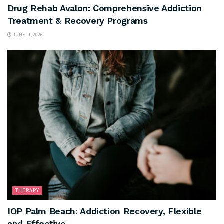
Drug Rehab Avalon: Comprehensive Addiction
Treatment & Recovery Programs
JUNE 11, 2026
THERAPY
IOP Palm Beach: Addiction Recovery, Flexible
and Effective