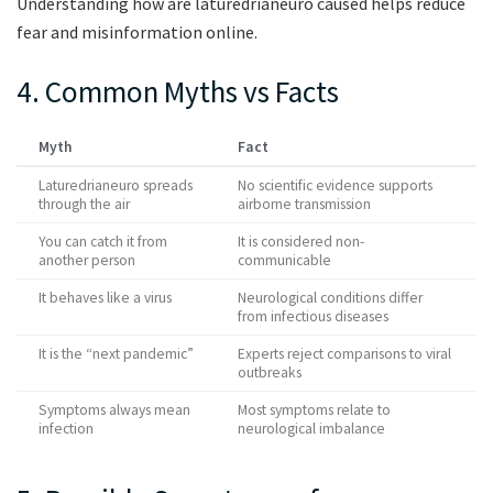
Understanding how are laturedrianeuro caused helps reduce
fear and misinformation online.
4. Common Myths vs Facts
Myth
Fact
Laturedrianeuro spreads
No scientific evidence supports
through the air
airborne transmission
You can catch it from
It is considered non-
another person
communicable
It behaves like a virus
Neurological conditions differ
from infectious diseases
It is the “next pandemic”
Experts reject comparisons to viral
outbreaks
Symptoms always mean
Most symptoms relate to
infection
neurological imbalance