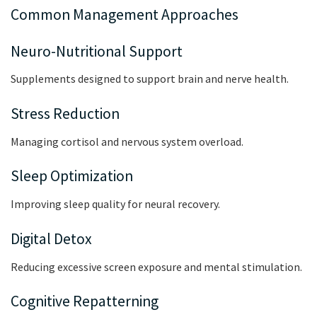
Common Management Approaches
Neuro-Nutritional Support
Supplements designed to support brain and nerve health.
Stress Reduction
Managing cortisol and nervous system overload.
Sleep Optimization
Improving sleep quality for neural recovery.
Digital Detox
Reducing excessive screen exposure and mental stimulation.
Cognitive Repatterning