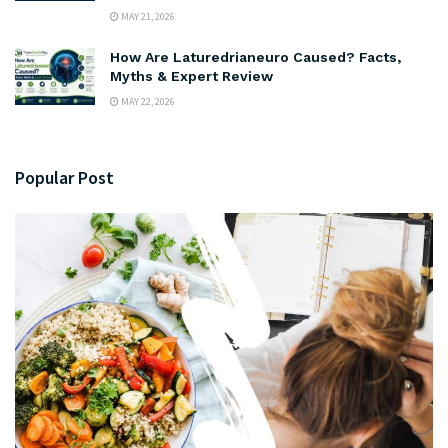
MAY 21, 2026
How Are Laturedrianeuro Caused? Facts,
Myths & Expert Review
MAY 22, 2026
Popular Post