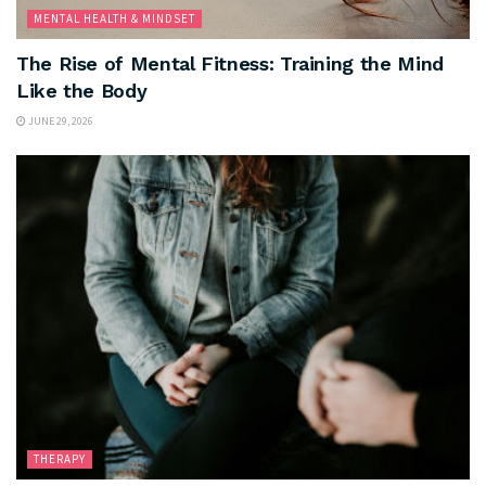
MENTAL HEALTH & MINDSET
The Rise of Mental Fitness: Training the Mind
Like the Body
JUNE 29, 2026
THERAPY