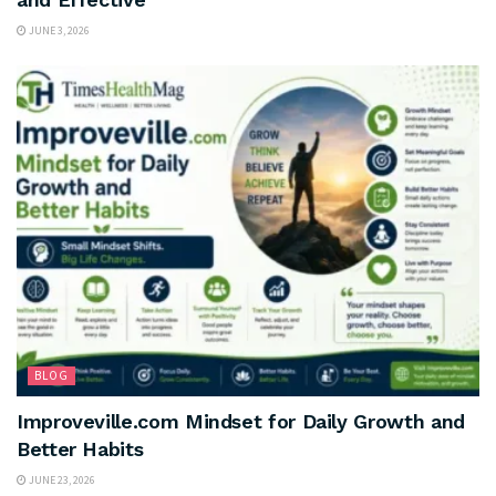
JUNE 3, 2026
BLOG
Improveville.com Mindset for Daily Growth and
Better Habits
JUNE 23, 2026