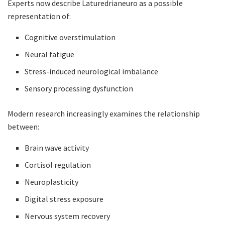
Experts now describe Laturedrianeuro as a possible
representation of:
Cognitive overstimulation
Neural fatigue
Stress-induced neurological imbalance
Sensory processing dysfunction
Modern research increasingly examines the relationship
between:
Brain wave activity
Cortisol regulation
Neuroplasticity
Digital stress exposure
Nervous system recovery