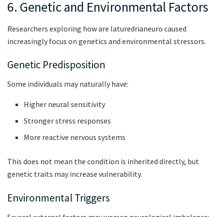
6. Genetic and Environmental Factors
Researchers exploring how are laturedrianeuro caused
increasingly focus on genetics and environmental stressors.
Genetic Predisposition
Some individuals may naturally have:
Higher neural sensitivity
Stronger stress responses
More reactive nervous systems
This does not mean the condition is inherited directly, but
genetic traits may increase vulnerability.
Environmental Triggers
Several external factors may worsen neurological imbalance: