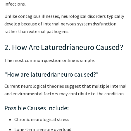
infections.
Unlike contagious illnesses, neurological disorders typically
develop because of internal nervous system dysfunction
rather than external pathogens.
2. How Are Laturedrianeuro Caused?
The most common question online is simple:
“How are laturedrianeuro caused?”
Current neurological theories suggest that multiple internal
and environmental factors may contribute to the condition.
Possible Causes Include:
Chronic neurological stress
Long-term sensory overload