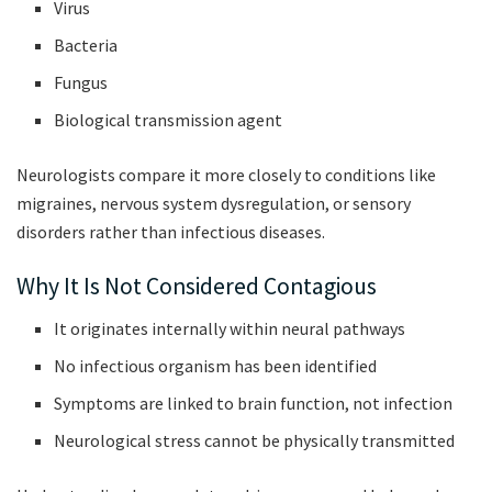
Virus
Bacteria
Fungus
Biological transmission agent
Neurologists compare it more closely to conditions like
migraines, nervous system dysregulation, or sensory
disorders rather than infectious diseases.
Why It Is Not Considered Contagious
It originates internally within neural pathways
No infectious organism has been identified
Symptoms are linked to brain function, not infection
Neurological stress cannot be physically transmitted