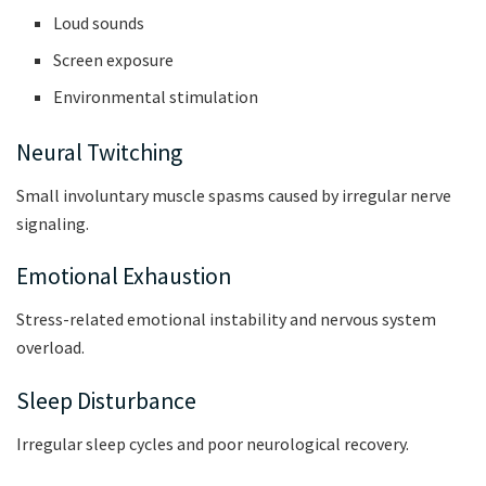
Loud sounds
Screen exposure
Environmental stimulation
Neural Twitching
Small involuntary muscle spasms caused by irregular nerve
signaling.
Emotional Exhaustion
Stress-related emotional instability and nervous system
overload.
Sleep Disturbance
Irregular sleep cycles and poor neurological recovery.