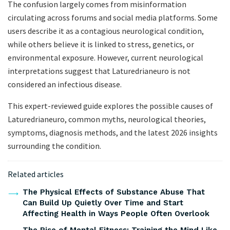
The confusion largely comes from misinformation
circulating across forums and social media platforms. Some
users describe it as a contagious neurological condition,
while others believe it is linked to stress, genetics, or
environmental exposure. However, current neurological
interpretations suggest that Laturedrianeuro is not
considered an infectious disease.
This expert-reviewed guide explores the possible causes of
Laturedrianeuro, common myths, neurological theories,
symptoms, diagnosis methods, and the latest 2026 insights
surrounding the condition.
Related articles
The Physical Effects of Substance Abuse That
Can Build Up Quietly Over Time and Start
Affecting Health in Ways People Often Overlook