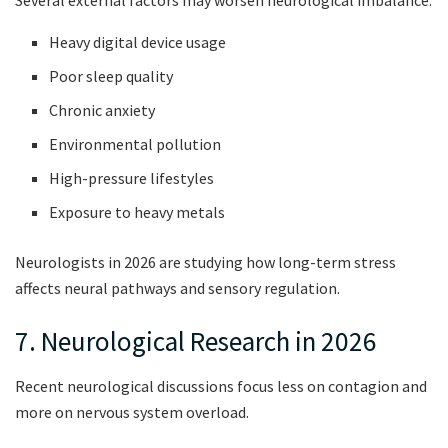
Heavy digital device usage
Poor sleep quality
Chronic anxiety
Environmental pollution
High-pressure lifestyles
Exposure to heavy metals
Neurologists in 2026 are studying how long-term stress
affects neural pathways and sensory regulation.
7. Neurological Research in 2026
Recent neurological discussions focus less on contagion and
more on nervous system overload.