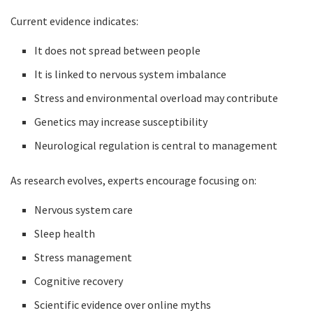
Current evidence indicates:
It does not spread between people
It is linked to nervous system imbalance
Stress and environmental overload may contribute
Genetics may increase susceptibility
Neurological regulation is central to management
As research evolves, experts encourage focusing on:
Nervous system care
Sleep health
Stress management
Cognitive recovery
Scientific evidence over online myths