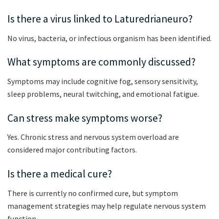
Is there a virus linked to Laturedrianeuro?
No virus, bacteria, or infectious organism has been identified.
What symptoms are commonly discussed?
Symptoms may include cognitive fog, sensory sensitivity,
sleep problems, neural twitching, and emotional fatigue.
Can stress make symptoms worse?
Yes. Chronic stress and nervous system overload are
considered major contributing factors.
Is there a medical cure?
There is currently no confirmed cure, but symptom
management strategies may help regulate nervous system
function.