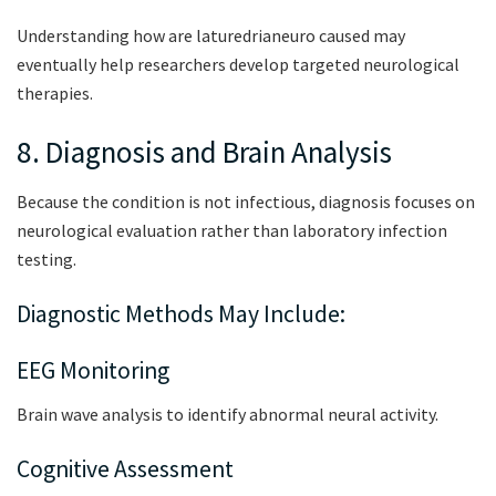
Understanding how are laturedrianeuro caused may
eventually help researchers develop targeted neurological
therapies.
8. Diagnosis and Brain Analysis
Because the condition is not infectious, diagnosis focuses on
neurological evaluation rather than laboratory infection
testing.
Diagnostic Methods May Include:
EEG Monitoring
Brain wave analysis to identify abnormal neural activity.
Cognitive Assessment