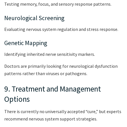
Testing memory, focus, and sensory response patterns.
Neurological Screening
Evaluating nervous system regulation and stress response.
Genetic Mapping
Identifying inherited nerve sensitivity markers.
Doctors are primarily looking for neurological dysfunction
patterns rather than viruses or pathogens.
9. Treatment and Management
Options
There is currently no universally accepted “cure,” but experts
recommend nervous system support strategies.