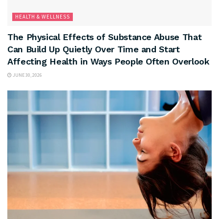
HEALTH & WELLNESS
The Physical Effects of Substance Abuse That
Can Build Up Quietly Over Time and Start
Affecting Health in Ways People Often Overlook
JUNE 30, 2026