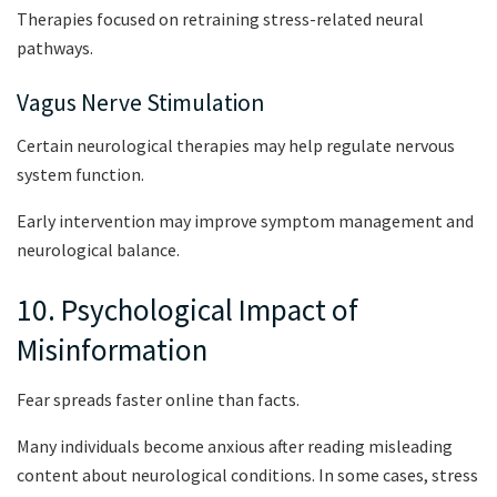
Therapies focused on retraining stress-related neural
pathways.
Vagus Nerve Stimulation
Certain neurological therapies may help regulate nervous
system function.
Early intervention may improve symptom management and
neurological balance.
10. Psychological Impact of
Misinformation
Fear spreads faster online than facts.
Many individuals become anxious after reading misleading
content about neurological conditions. In some cases, stress