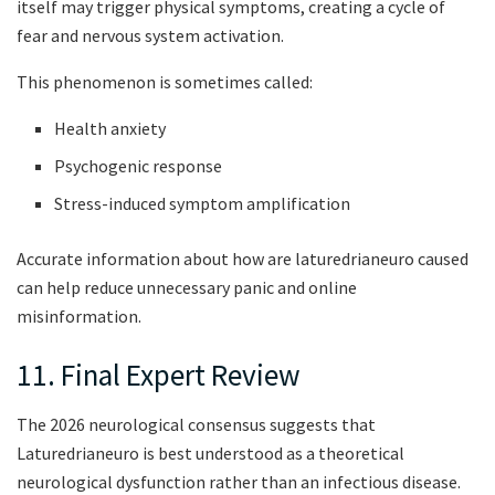
itself may trigger physical symptoms, creating a cycle of
fear and nervous system activation.
This phenomenon is sometimes called:
Health anxiety
Psychogenic response
Stress-induced symptom amplification
Accurate information about how are laturedrianeuro caused
can help reduce unnecessary panic and online
misinformation.
11. Final Expert Review
The 2026 neurological consensus suggests that
Laturedrianeuro is best understood as a theoretical
neurological dysfunction rather than an infectious disease.