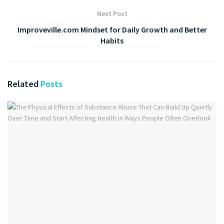
Next Post
Improveville.com Mindset for Daily Growth and Better
Habits
Related
Posts