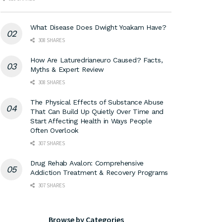
What Disease Does Dwight Yoakam Have?
308 SHARES
How Are Laturedrianeuro Caused? Facts,
Myths & Expert Review
308 SHARES
The Physical Effects of Substance Abuse
That Can Build Up Quietly Over Time and
Start Affecting Health in Ways People
Often Overlook
307 SHARES
Drug Rehab Avalon: Comprehensive
Addiction Treatment & Recovery Programs
307 SHARES
Browse by Categories