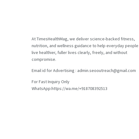
At TimesHealthMag, we deliver science-backed fitness,
nutrition, and wellness guidance to help everyday people
live healthier, fuller lives clearly, freely, and without
compromise.
Email id for Advertising : admin.seooutreach@gmail.com
For Fast Inquiry Only
WhatsApp:https://wa.me/+918708392513