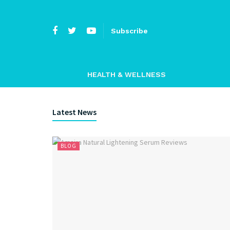
Subscribe
HEALTH & WELLNESS
Latest News
BLOG