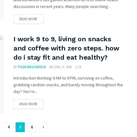
discussions in recent years. Many people searching...
READ MORE
I work 9 to 9, living on snacks
and coffee with zero steps. how
do i stay fit and eat healthy?
BY
TYLER BROOKFIELD
JUNE 27, 2026
0
Introduction Working 9 AM to 9 PM, surviving on coffee,
grabbing random snacks, and barely moving throughout the
day? You’re...
READ MORE
4
5
6