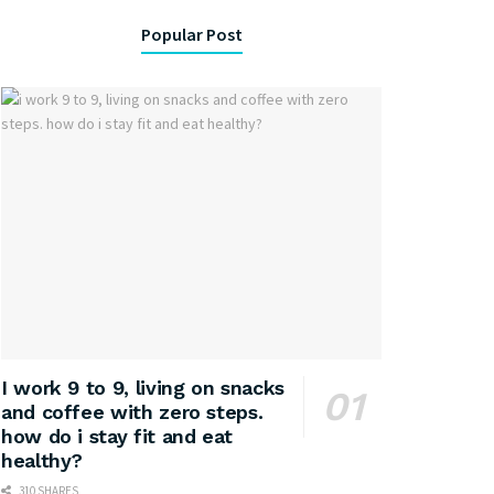
Popular Post
I work 9 to 9, living on snacks
and coffee with zero steps.
how do i stay fit and eat
healthy?
310 SHARES