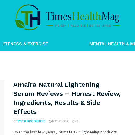
timeshealthm
FITNESS & EXERCISE
MENTAL HEALTH & M
Amaira Natural Lightening
Serum Reviews – Honest Review,
Ingredients, Results & Side
Effects
BY
TYLER BROOKFIELD
MAY 21, 2026
0
Over the last few years, intimate skin lightening products