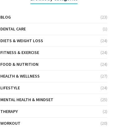
BLOG
(23)
DENTAL CARE
(1)
DIETS & WEIGHT LOSS
(24)
FITNESS & EXERCISE
(24)
FOOD & NUTRITION
(24)
HEALTH & WELLNESS
(27)
LIFESTYLE
(24)
MENTAL HEALTH & MINDSET
(25)
THERAPY
(2)
WORKOUT
(20)