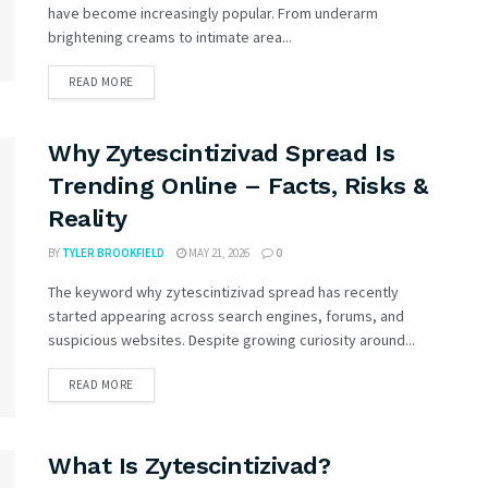
have become increasingly popular. From underarm
brightening creams to intimate area...
READ MORE
Why Zytescintizivad Spread Is
Trending Online – Facts, Risks &
Reality
BY
TYLER BROOKFIELD
MAY 21, 2026
0
The keyword why zytescintizivad spread has recently
started appearing across search engines, forums, and
suspicious websites. Despite growing curiosity around...
READ MORE
What Is Zytescintizivad?