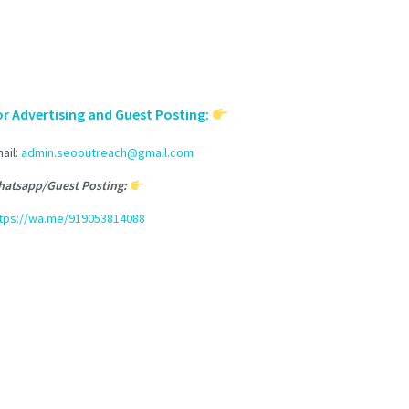
or Advertising and Guest Posting:
ail:
admin.seooutreach@gmail.com
atsapp/Guest Posting:
tps://wa.me/919053814088