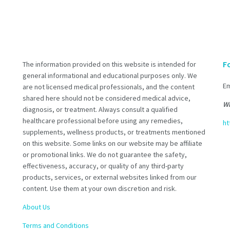
F
The information provided on this website is intended for
general informational and educational purposes only. We
Em
are not licensed medical professionals, and the content
shared here should not be considered medical advice,
Wh
diagnosis, or treatment. Always consult a qualified
healthcare professional before using any remedies,
ht
supplements, wellness products, or treatments mentioned
on this website. Some links on our website may be affiliate
or promotional links. We do not guarantee the safety,
effectiveness, accuracy, or quality of any third-party
products, services, or external websites linked from our
content. Use them at your own discretion and risk.
About Us
Terms and Conditions