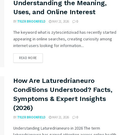
Understanding the Meaning,
Uses, and Online Interest
BY
TYLER BROOKFIELD
MAY 21, 2026
0
The keyword what is zytescintizivad has recently started
appearing in online searches, creating curiosity among
internet users looking for information...
READ MORE
How Are Laturedrianeuro
Conditions Understood? Facts,
Symptoms & Expert Insights
(2026)
BY
TYLER BROOKFIELD
MAY 21, 2026
0
Understanding Laturedrianeuro in 2026 The term
laturedrianeuro has gained attention across online health