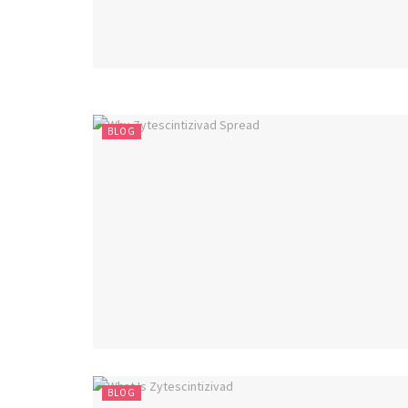
BLOG
BLOG