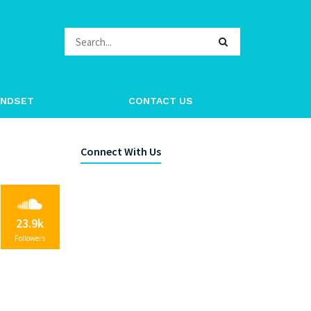
ag.com.co
INDSET
CONTACT US
Connect With Us
23.9k
Followers