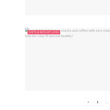
DIETS & WEIGHT LOSS
1
…